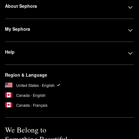
About Sephora
My Sephora
Help
Region & Language
United States - English
Canada - English
Canada - Français
We Belong to