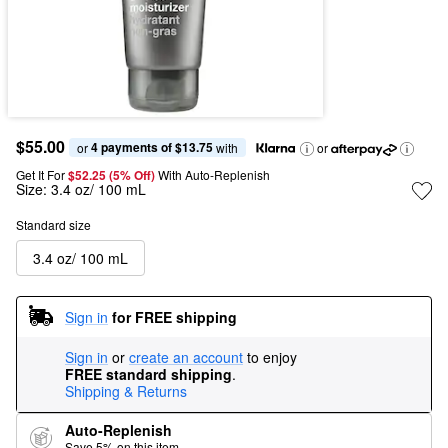
$55.00
4 payments of $13.75
or 
 with
or
Get It For
$52.25 (5% Off) 
With Auto-Replenish
Size:
3.4 oz/ 100 mL
Standard size
3.4 oz/ 100 mL
Sign in
for FREE shipping
Sign in
or
create an account
to enjoy
FREE standard shipping
.
Shipping & Returns
Auto-Replenish
Save 5% on this item