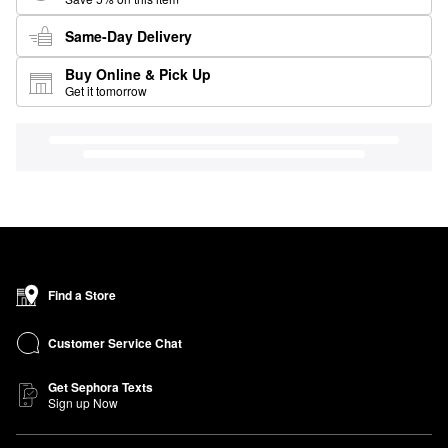
Same-Day Delivery
Buy Online & Pick Up
Get it tomorrow
Find a Store
Customer Service Chat
Get Sephora Texts
Sign up Now