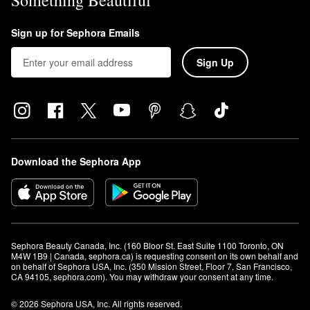
Something Beautiful
Sign up for Sephora Emails
Sign Up
Download the Sephora App
Sephora Beauty Canada, Inc. (160 Bloor St. East Suite 1100 Toronto, ON 
M4W 1B9 | Canada, sephora.ca) is requesting consent on its own behalf and 
on behalf of Sephora USA, Inc. (350 Mission Street, Floor 7, San Francisco, 
CA 94105, sephora.com). You may withdraw your consent at any time.
© 2026 Sephora USA, Inc. All rights reserved.