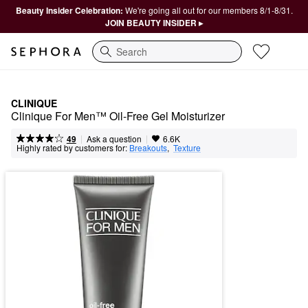
Beauty Insider Celebration:
We're going all out for our members 8/1-8/31.
JOIN BEAUTY INSIDER ▸
Search
CLINIQUE
Clinique For Men™ Oil-Free Gel Moisturizer
|
|
Ask a question
49
6.6K
Highly rated by customers for:
Breakouts
,  
Texture