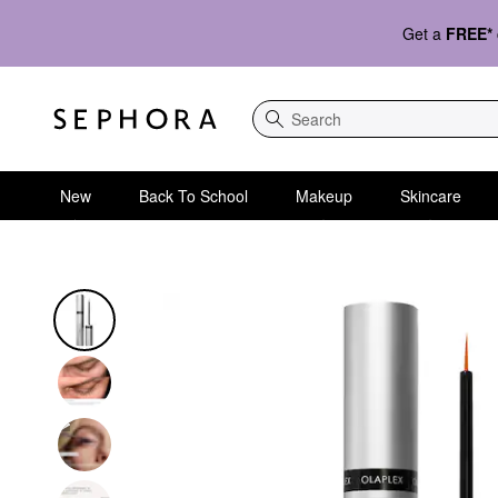
Get a
FREE*
Search
New
Back To School
Makeup
Skincare