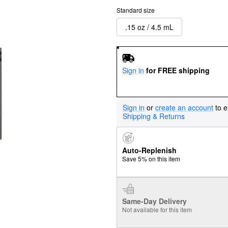
Standard size
.15 oz / 4.5 mL
Sign in
for FREE shipping
Sign in
or
create an account
to e
Shipping & Returns
Auto-Replenish
Save 5% on this item
Same-Day Delivery
Not available for this item