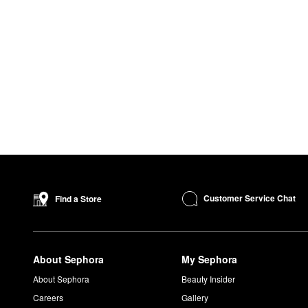
Customer Service Chat
Find a Store
About Sephora
My Sephora
About Sephora
Beauty Insider
Careers
Gallery