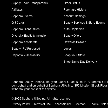
Supply Chain Transparency
Order Status
Affiliates
Purchase History
Sephora Events
Account Settings
Gift Cards
Beauty Services & Store Events
Sephora Global Sites
Auto-Replenish
Diversity, Equity & Inclusion
Beauty Offers
Sephora Accelerate
Rewards Bazaar
Beauty (Re)Purposed
Loves
Report a Vulnerability
Shop Your Store
Shop Same-Day Delivery
Sephora Beauty Canada, Inc. (160 Bloor St. East Suite 1100 Toronto, ON 
own behalf and on behalf of Sephora USA, Inc. (350 Mission Street, Floo
withdraw your consent at any time.
© 2026 Sephora USA, Inc. All rights reserved.
Privacy Policy
Terms of Use
Accessibility
Sitemap
Cookie Prefe