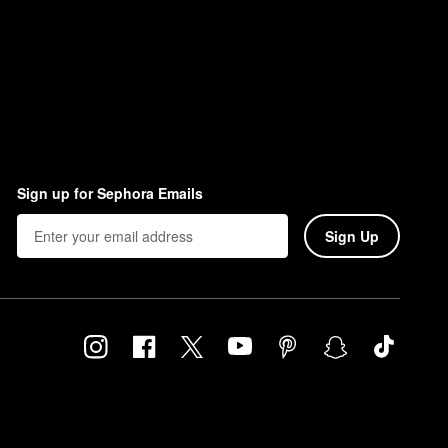
Sign up for Sephora Emails
Sign Up