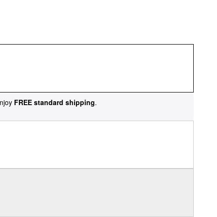
njoy
FREE standard shipping
.