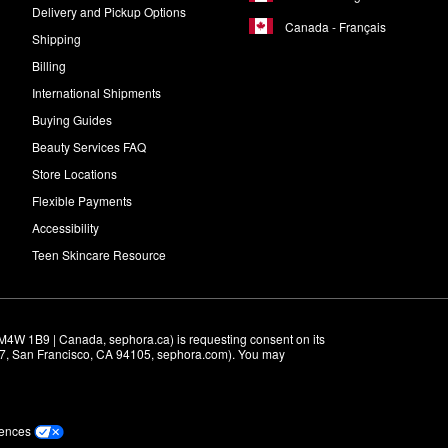
Delivery and Pickup Options
Canada - Français
Shipping
Billing
International Shipments
Buying Guides
Beauty Services FAQ
Store Locations
Flexible Payments
Accessibility
Teen Skincare Resource
M4W 1B9 | Canada, sephora.ca) is requesting consent on its 
r 7, San Francisco, CA 94105, sephora.com). You may 
rences