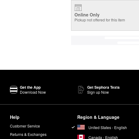
Online Only
Pickup not offered for this item
Get the App
Get Sephora Texts
Download Now
Sign up Now
Help
Region & Language
Customer Service
United States - English
Returns & Exchanges
Canada - English