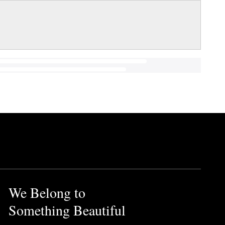
We Belong to
Something Beautiful