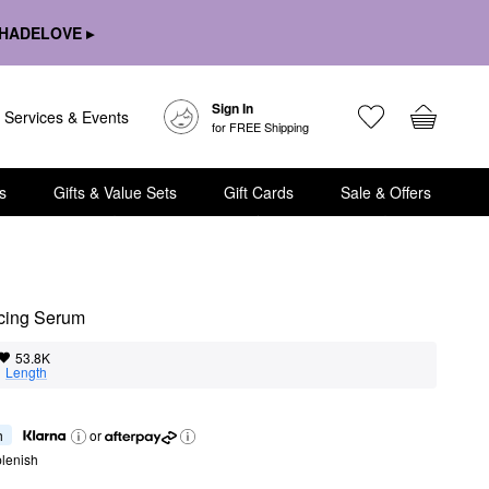
HADELOVE ▸
Sign In
Services & Events
for FREE Shipping
s
Gifts & Value Sets
Gift Cards
Sale & Offers
cing Serum
53.8K
  
Length
h
or
lenish