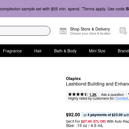
complexion sample set with $55 min. spend. *Terms apply. Use code
S
Shop Store & Delivery
Choose your store & location
Fragrance
Hair
Bath & Body
Mini Size
Brand
Olaplex
Lashbond Building and Enhan
|
|
Ask a question
1.3K
Highly rated by customers for:
Comfort
,
$92.00
4 payments of $23.00
or 
 wit
Get It For
$87.40 (5% Off) 
With Auto-Rep
Size:
.15 oz / 4.5 mL