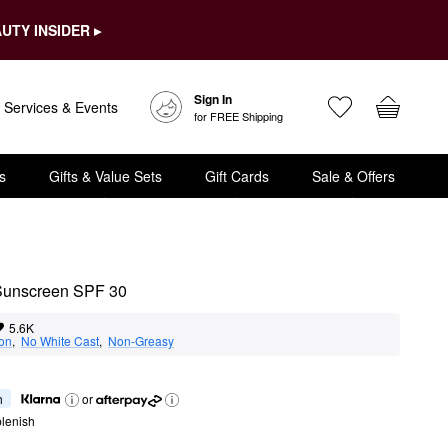
UTY INSIDER ▸
Sign In
Services & Events
for FREE Shipping
s
Gifts & Value Sets
Gift Cards
Sale & Offers
 Sunscreen SPF 30
5.6K
ion
,  
No White Cast
,  
Non-Greasy
h
or
lenish