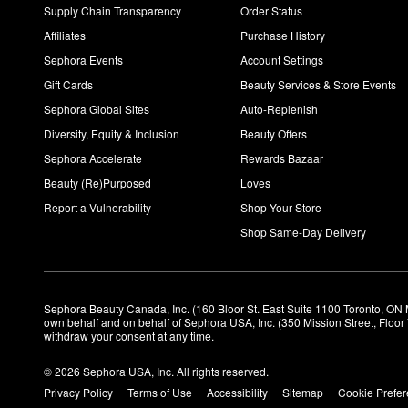
Supply Chain Transparency
Order Status
Affiliates
Purchase History
Sephora Events
Account Settings
Gift Cards
Beauty Services & Store Events
Sephora Global Sites
Auto-Replenish
Diversity, Equity & Inclusion
Beauty Offers
Sephora Accelerate
Rewards Bazaar
Beauty (Re)Purposed
Loves
Report a Vulnerability
Shop Your Store
Shop Same-Day Delivery
Sephora Beauty Canada, Inc. (160 Bloor St. East Suite 1100 Toronto, ON 
own behalf and on behalf of Sephora USA, Inc. (350 Mission Street, Floo
withdraw your consent at any time.
© 2026 Sephora USA, Inc. All rights reserved.
Privacy Policy
Terms of Use
Accessibility
Sitemap
Cookie Prefe