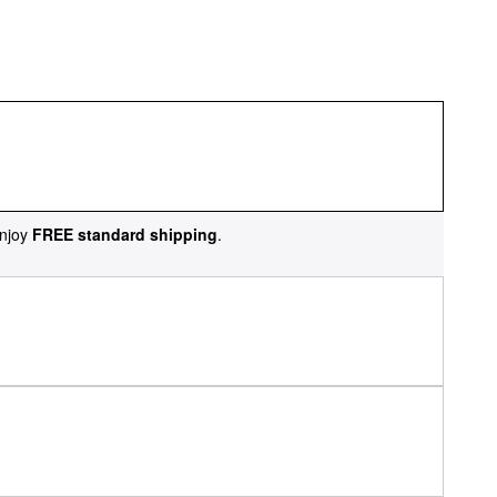
njoy
FREE standard shipping
.