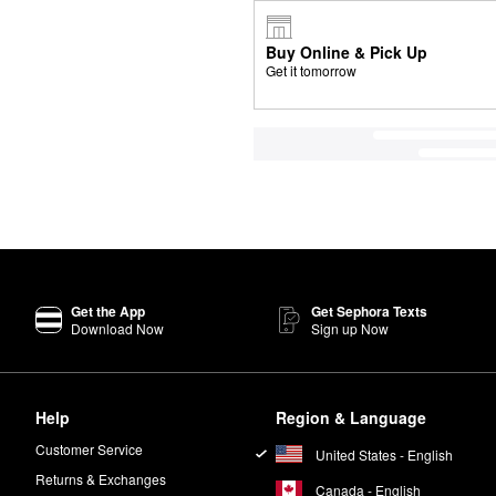
Buy Online & Pick Up
Get it tomorrow
Get the App
Get Sephora Texts
Download Now
Sign up Now
Help
Region & Language
Customer Service
United States - English
Returns & Exchanges
Canada - English