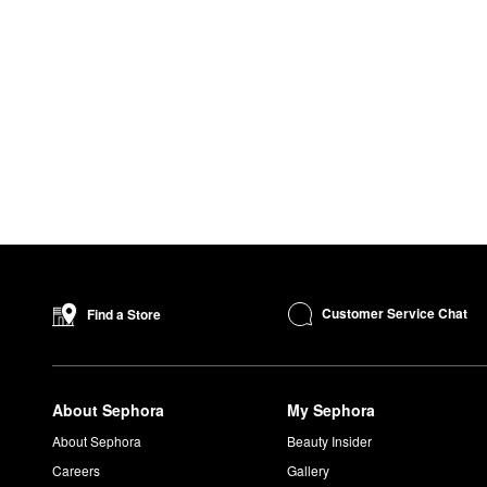
Customer Service Chat
Find a Store
About Sephora
My Sephora
About Sephora
Beauty Insider
Careers
Gallery