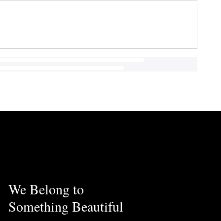
We Belong to
Something Beautiful