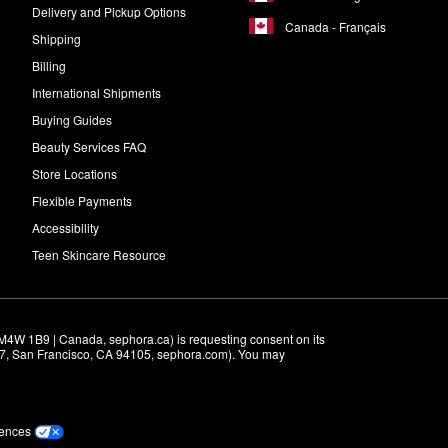
Delivery and Pickup Options
Canada - Français
Shipping
Billing
International Shipments
Buying Guides
Beauty Services FAQ
Store Locations
Flexible Payments
Accessibility
Teen Skincare Resource
M4W 1B9 | Canada, sephora.ca) is requesting consent on its 
r 7, San Francisco, CA 94105, sephora.com). You may 
rences