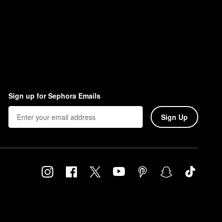
Sign up for Sephora Emails
Sign Up