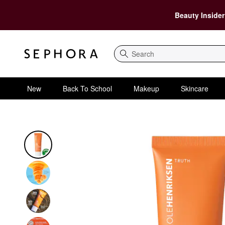
Beauty Insider
Search
New
Back To School
Makeup
Skincare