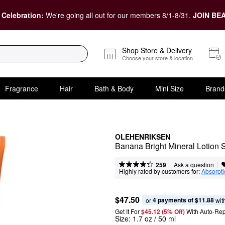
 Celebration:
We're going all out for our members 8/1-8/31.
JOIN BEA
Shop Store & Delivery
Choose your store & location
Fragrance
Hair
Bath & Body
Mini Size
Brand
OLEHENRIKSEN
Banana Bright Mineral Lotion
|
|
Ask a question
259
Highly rated by customers for:
Absorpt
$47.50
4 payments of $11.88
or 
 wit
Get It For
$45.12 (5% Off) 
With Auto-Rep
Size:
1.7 oz / 50 ml