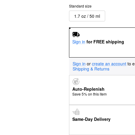
Standard size
1.7 oz / 50 ml
Sign in
for FREE shipping
Sign in
or
create an account
to e
Shipping & Returns
Auto-Replenish
Save 5% on this item
Same-Day Delivery