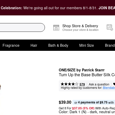
 Celebration:
We're going all out for our members 8/1-8/31.
JOIN BEA
Shop Store & Delivery
Choose your store & location
Fragrance
Hair
Bath & Body
Mini Size
Brand
ONE/SIZE by Patrick Starrr
Turn Up the Base Butter Silk 
|
|
Ask a question
579
Highly rated by customers for:
Blendabi
$39.00
4 payments of $9.75
or 
 with
Get It For
$37.05 (5% Off) 
With Auto-Rep
Color:
Dark 1 (N)
- dark, neutral u