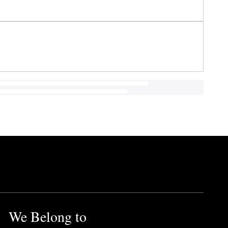
We Belong to