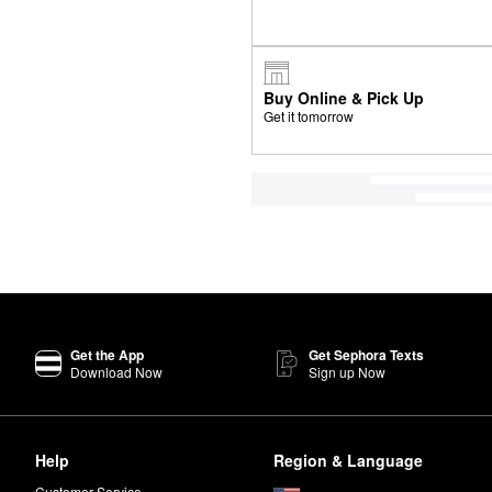
Buy Online & Pick Up
Get it tomorrow
Get the App
Get Sephora Texts
Download Now
Sign up Now
Help
Region & Language
Customer Service