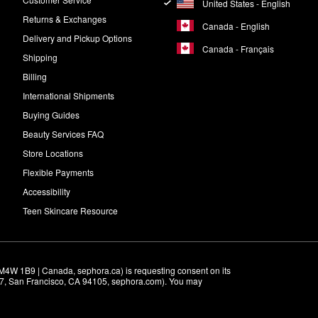
United States - English
Returns & Exchanges
Canada - English
Delivery and Pickup Options
Canada - Français
Shipping
Billing
International Shipments
Buying Guides
Beauty Services FAQ
Store Locations
Flexible Payments
Accessibility
Teen Skincare Resource
M4W 1B9 | Canada, sephora.ca) is requesting consent on its 
r 7, San Francisco, CA 94105, sephora.com). You may 