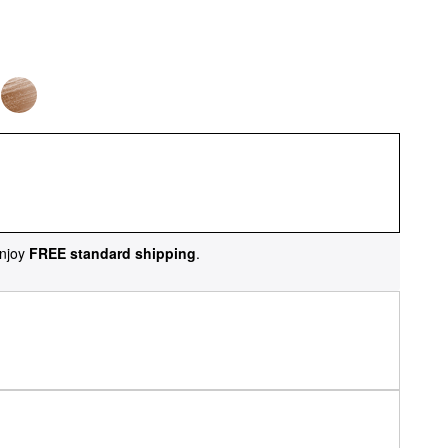
njoy
FREE standard shipping
.