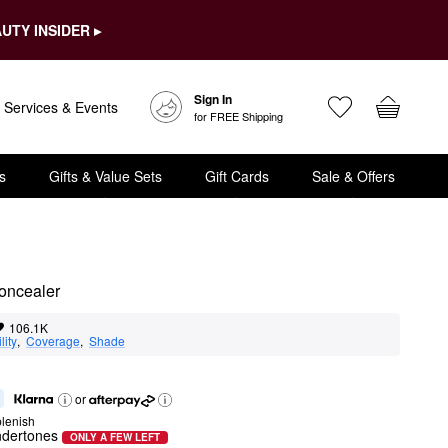
UTY INSIDER ▸
Sign In
Services & Events
for FREE Shipping
s
Gifts & Value Sets
Gift Cards
Sale & Offers
Concealer
106.1K
lity
,  
Coverage
,  
Shade
or
lenish
ndertones
ONLY A FEW LEFT