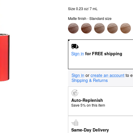
Size 0.23 oz/ 7 mL
Matte finish - Standard size
Sign in
for FREE shipping
Sign in
or
create an account
to e
Shipping & Returns
Auto-Replenish
Save 5% on this item
Same-Day Delivery