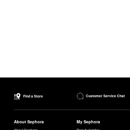
Customer Service Chat
Find a Store
About Sephora
My Sephora
About Sephora
Beauty Insider