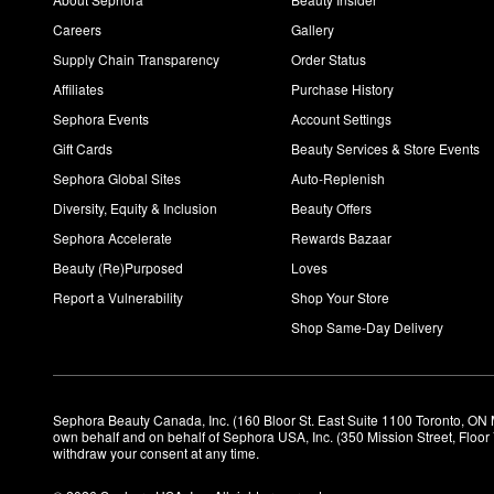
Careers
Gallery
Supply Chain Transparency
Order Status
Affiliates
Purchase History
Sephora Events
Account Settings
Gift Cards
Beauty Services & Store Events
Sephora Global Sites
Auto-Replenish
Diversity, Equity & Inclusion
Beauty Offers
Sephora Accelerate
Rewards Bazaar
Beauty (Re)Purposed
Loves
Report a Vulnerability
Shop Your Store
Shop Same-Day Delivery
Sephora Beauty Canada, Inc. (160 Bloor St. East Suite 1100 Toronto, ON 
own behalf and on behalf of Sephora USA, Inc. (350 Mission Street, Floo
withdraw your consent at any time.