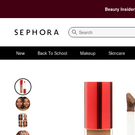
Beauty Insider
Search
New
Back To School
Makeup
Skincare