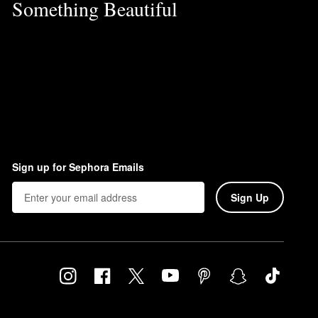
Something Beautiful
Sign up for Sephora Emails
Sign Up