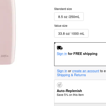
Standard size
8.5 oz /250mL
Value size
33.8 oz/ 1000 mL
Sign in
for FREE shipping
Sign in
or
create an account
to e
Shipping & Returns
Auto-Replenish
Save 5% on this item