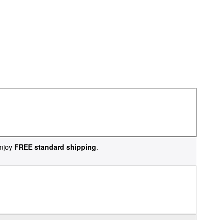
njoy
FREE standard shipping
.