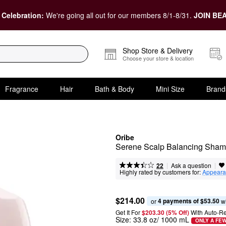
 Celebration:
We're going all out for our members 8/1-8/31.
JOIN BEA
Shop Store & Delivery
Choose your store & location
Fragrance
Hair
Bath & Body
Mini Size
Brand
Oribe
Serene Scalp Balancing Sha
|
|
Ask a question
22
Highly rated by customers for:
Appeara
$214.00
4 payments of $53.50
or 
 w
Get It For
$203.30 (5% Off) 
With Auto-R
Size:
33.8 oz/ 1000 mL
ONLY A FEW