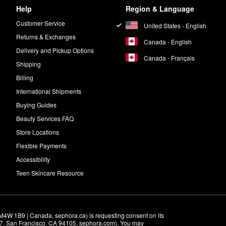
Help
Region & Language
Customer Service
United States - English
Returns & Exchanges
Canada - English
Delivery and Pickup Options
Canada - Français
Shipping
Billing
International Shipments
Buying Guides
Beauty Services FAQ
Store Locations
Flexible Payments
Accessibility
Teen Skincare Resource
M4W 1B9 | Canada, sephora.ca) is requesting consent on its 
r 7, San Francisco, CA 94105, sephora.com). You may 