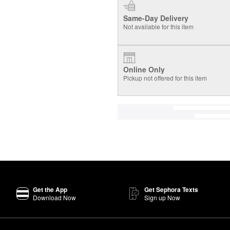
Same-Day Delivery
Not available for this item
Online Only
Pickup not offered for this item
Get the App
Get Sephora Texts
Download Now
Sign up Now