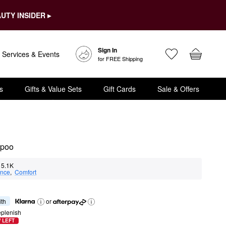
UTY INSIDER ▸
Sign In
Services & Events
for FREE Shipping
s
Gifts & Value Sets
Gift Cards
Sale & Offers
mpoo
5.1K
nce
,  
Comfort
ith
or
eplenish
 LEFT