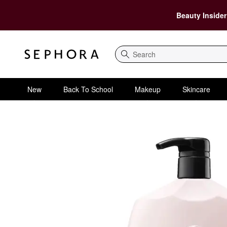
Beauty Insider
Search
New
Back To School
Makeup
Skincare