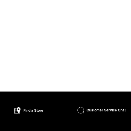
Customer Service Chat
Find a Store