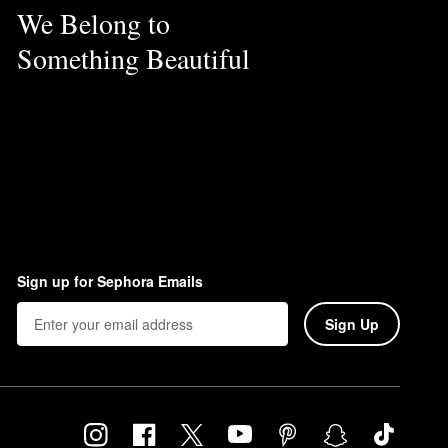
We Belong to
Something Beautiful
Sign up for Sephora Emails
Sign Up