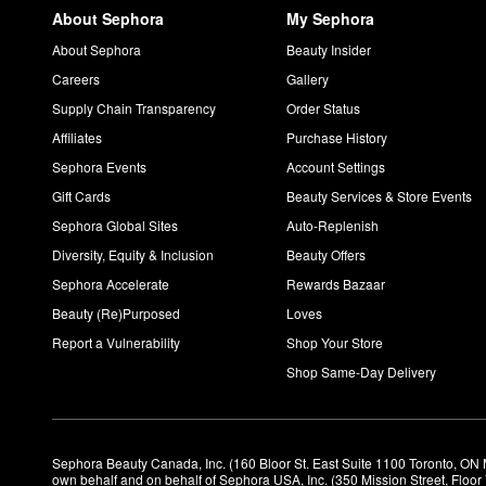
About Sephora
My Sephora
About Sephora
Beauty Insider
Careers
Gallery
Supply Chain Transparency
Order Status
Affiliates
Purchase History
Sephora Events
Account Settings
Gift Cards
Beauty Services & Store Events
Sephora Global Sites
Auto-Replenish
Diversity, Equity & Inclusion
Beauty Offers
Sephora Accelerate
Rewards Bazaar
Beauty (Re)Purposed
Loves
Report a Vulnerability
Shop Your Store
Shop Same-Day Delivery
Sephora Beauty Canada, Inc. (160 Bloor St. East Suite 1100 Toronto, ON 
own behalf and on behalf of Sephora USA, Inc. (350 Mission Street, Floo