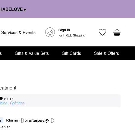
HADELOVE ▸
Sign In
Services & Events
for FREE Shipping
s
Gifts & Value Sets
Gift Cards
Sale & Offers
reatment
87.1K
hine
,  
Softness
h
or
lenish