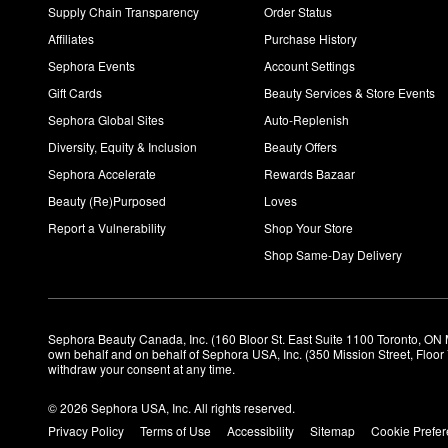
Supply Chain Transparency
Order Status
Affiliates
Purchase History
Sephora Events
Account Settings
Gift Cards
Beauty Services & Store Events
Sephora Global Sites
Auto-Replenish
Diversity, Equity & Inclusion
Beauty Offers
Sephora Accelerate
Rewards Bazaar
Beauty (Re)Purposed
Loves
Report a Vulnerability
Shop Your Store
Shop Same-Day Delivery
Sephora Beauty Canada, Inc. (160 Bloor St. East Suite 1100 Toronto, ON 
own behalf and on behalf of Sephora USA, Inc. (350 Mission Street, Floo
withdraw your consent at any time.
© 2026 Sephora USA, Inc. All rights reserved.
Privacy Policy
Terms of Use
Accessibility
Sitemap
Cookie Prefe