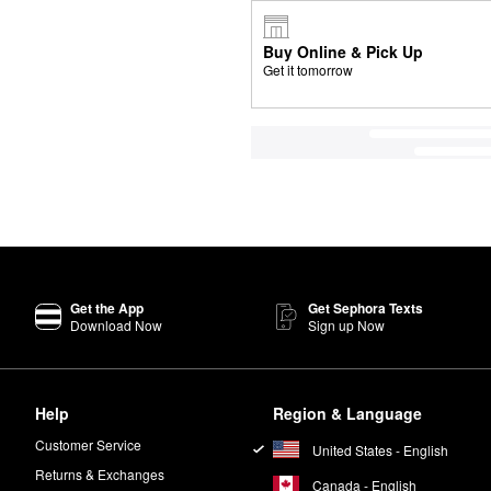
Buy Online & Pick Up
Get it tomorrow
Get the App
Get Sephora Texts
Download Now
Sign up Now
Help
Region & Language
Customer Service
United States - English
Returns & Exchanges
Canada - English