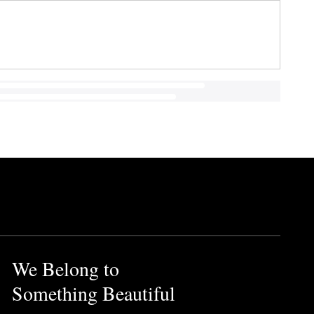
We Belong to
Something Beautiful