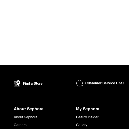
Customer Service Chat
Find a Store
About Sephora
My Sephora
About Sephora
Beauty Insider
Careers
Gallery