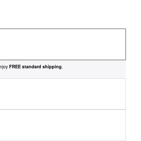
njoy
FREE standard shipping
.