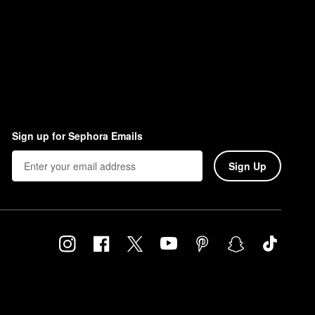
Sign up for Sephora Emails
Sign Up