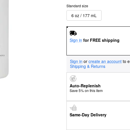
Standard size
6 oz / 177 mL
Sign in
for FREE shipping
Sign in
or
create an account
to e
Shipping & Returns
Auto-Replenish
Save 5% on this item
Same-Day Delivery