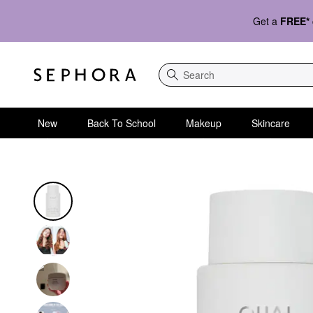
Get a
FREE*
Search
New
Back To School
Makeup
Skincare