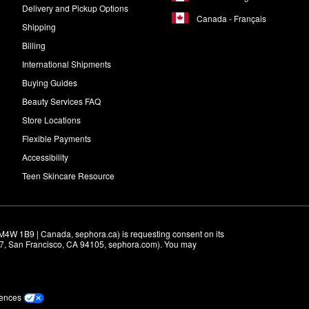
Delivery and Pickup Options
Canada - Français
Shipping
Billing
International Shipments
Buying Guides
Beauty Services FAQ
Store Locations
Flexible Payments
Accessibility
Teen Skincare Resource
M4W 1B9 | Canada, sephora.ca) is requesting consent on its 
r 7, San Francisco, CA 94105, sephora.com). You may 
rences