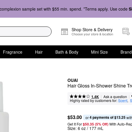
complexion sample set with $55 min. spend. *Terms apply. Use code
S
Shop Store & Delivery
Choose your store & location
Fragrance
Hair
Bath & Body
Mini Size
Brand
OUAI
Hair Gloss In-Shower Shine T
|
|
Ask a question
1.4K
Highly rated by customers for:
Scent
,  
S
$53.00
4 payments of $13.25
or 
 wit
Get It For
$50.35 (5% Off) 
With Auto-Rep
Size:
6 oz / 177 mL