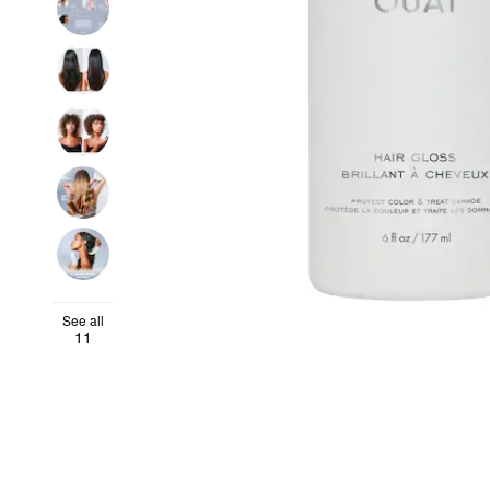
See all
11