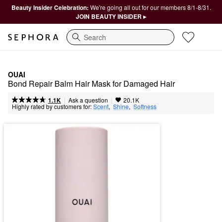
Beauty Insider Celebration:
We're going all out for our members 8/1-8/31.
JOIN BEAUTY INSIDER ▸
Search
OUAI
Bond Repair Balm Hair Mask for Damaged Hair
|
|
Ask a question
1.1K
20.1K
Highly rated by customers for:
Scent
,  
Shine
,  
Softness