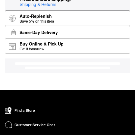
Shipping & Returns
Auto-Replenish
Save 5% on this item
Same-Day Delivery
Buy Online & Pick Up
Get it tomorrow
Find a Store
Customer Service Chat