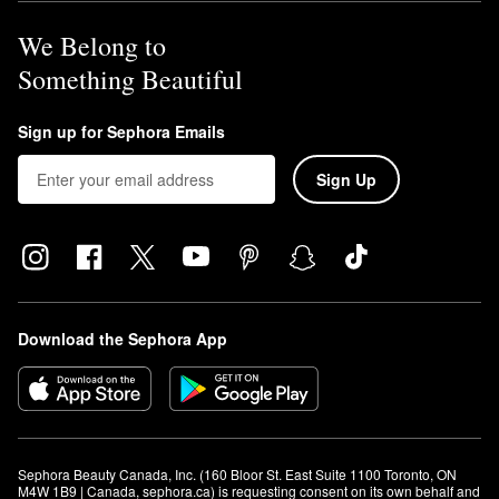
We Belong to
Something Beautiful
Sign up for Sephora Emails
Sign Up
Download the Sephora App
Sephora Beauty Canada, Inc. (160 Bloor St. East Suite 1100 Toronto, ON 
M4W 1B9 | Canada, sephora.ca) is requesting consent on its own behalf and 