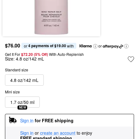
$76.00
4 payments of $19.00
or 
 with
or
Get It For
$72.20 (5% Off) 
With Auto-Replenish
Size:
4.8 oz/142 mL
Standard size
4.8 oz/142 mL
Mini size
1.7 oz/50 ml
NEW
Sign in
for FREE shipping
Sign in
or
create an account
to enjoy
FREE standard shipping
.