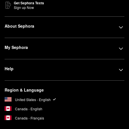
Get Sephora Texts
Sign up Now
About Sephora
My Sephora
Help
Region & Language
United States - English
Canada - English
Canada - Français