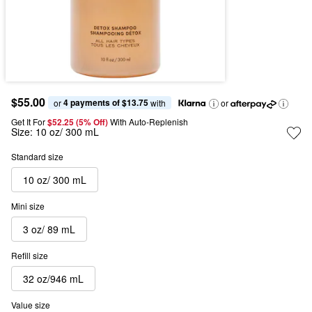
$55.00
4 payments of $13.75
or 
 with
or
Get It For
$52.25 (5% Off) 
With Auto-Replenish
Size:
10 oz/ 300 mL
Standard size
10 oz/ 300 mL
Mini size
3 oz/ 89 mL
Refill size
32 oz/946 mL
Value size