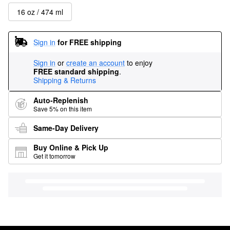
16 oz / 474 ml
Sign in
for FREE shipping
Sign in
or
create an account
to enjoy
FREE standard shipping
.
Shipping & Returns
Auto-Replenish
Save 5% on this item
Same-Day Delivery
Buy Online & Pick Up
Get it tomorrow