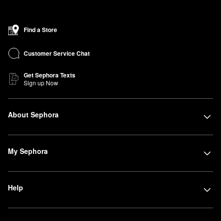
Find a Store
Customer Service Chat
Get Sephora Texts
Sign up Now
About Sephora
My Sephora
Help