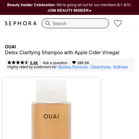
Beauty Insider Celebration:
We're going all out for our members 8/1-8/31.
JOIN BEAUTY INSIDER ▸
Search
OUAI
Detox Clarifying Shampoo with Apple Cider Vinegar
|
|
Ask a question
5.4K
386.9K
Highly rated by customers for:
Buildup Removal
,  
Cleanliness
,  
Softness