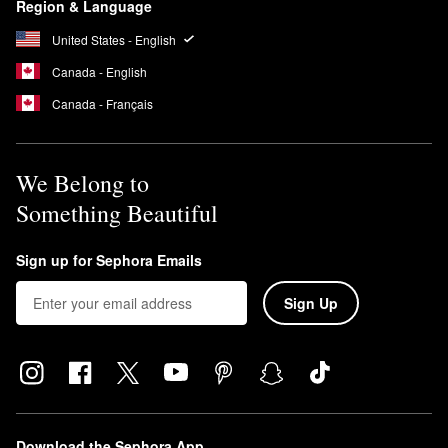
Region & Language
United States - English
Canada - English
Canada - Français
We Belong to
Something Beautiful
Sign up for Sephora Emails
Sign Up
Download the Sephora App