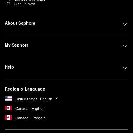
Sign up Now
About Sephora
My Sephora
Help
Region & Language
United States - English
Canada - English
Canada - Français