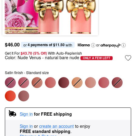
$46.00
4 payments of $11.50
or 
 with
or
Get It For
$43.70 (5% Off) 
With Auto-Replenish
Color:
Nude Venus
- natural bare nude
ONLY A FEW LEFT
Satin finish - Standard size
Sign in
for FREE shipping
Sign in
or
create an account
to enjoy
FREE standard shipping
.