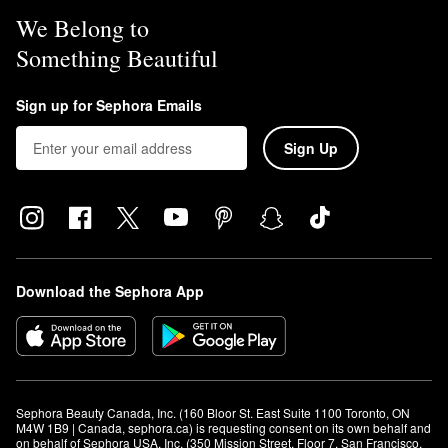
We Belong to
Something Beautiful
Sign up for Sephora Emails
Sign Up
Download the Sephora App
Sephora Beauty Canada, Inc. (160 Bloor St. East Suite 1100 Toronto, ON 
M4W 1B9 | Canada, sephora.ca) is requesting consent on its own behalf and 
on behalf of Sephora USA, Inc. (350 Mission Street, Floor 7, San Francisco, 