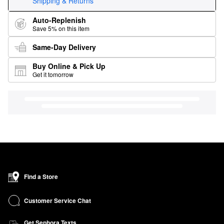
Shipping & Returns
Auto-Replenish
Save 5% on this item
Same-Day Delivery
Buy Online & Pick Up
Get it tomorrow
Find a Store
Customer Service Chat
Get Sephora Texts