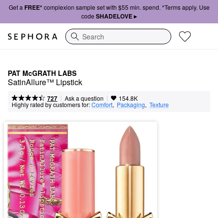
Get a
FREE*
complexion sample set with $55 min. spend. *Terms apply. Use
code
SHADELOVE ▸
Search
PAT McGRATH LABS
SatinAllure™ Lipstick
|
|
Ask a question
727
154.8K
Highly rated by customers for:
Comfort
,  
Packaging
,  
Texture