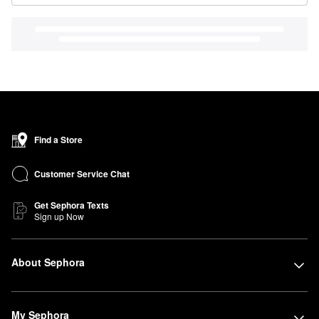
Find a Store
Customer Service Chat
Get Sephora Texts
Sign up Now
About Sephora
My Sephora