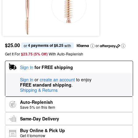
$25.00
4 payments of $6.25
or 
 with
or
Get It For
$23.75 (5% Off) 
With Auto-Replenish
Sign in
for FREE shipping
Sign in
or
create an account
to enjoy
FREE standard shipping
.
Shipping & Returns
Auto-Replenish
Save 5% on this item
Same-Day Delivery
Buy Online & Pick Up
Get it tomorrow