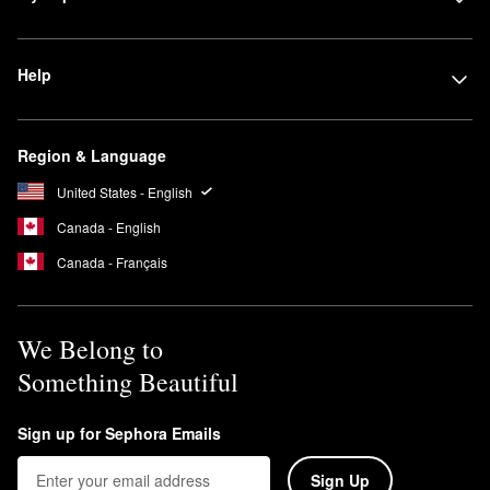
Help
Region & Language
United States - English
Canada - English
Canada - Français
We Belong to
Something Beautiful
Sign up for Sephora Emails
Sign Up