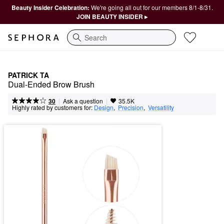
Beauty Insider Celebration:
We're going all out for our members 8/1-8/31.
JOIN BEAUTY INSIDER ▸
Search
PATRICK TA
Dual-Ended Brow Brush
|
|
Ask a question
30
35.5K
Highly rated by customers for:
Design
,  
Precision
,  
Versatility