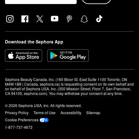
Download the Sephora App
Sephora Beauty Canada, Inc. (160 Bloor St. East Suite 1100 Toronto, ON 
M4W 1B9 | Canada, sephora.ca) is requesting consent on its own behalf and 
on behalf of Sephora USA, Inc. (350 Mission Street, Floor 7, San Francisco, 
CA 94105, sephora.com). You may withdraw your consent at any time.
© 2026 Sephora USA, Inc. All rights reserved.
Privacy Policy
Terms of Use
Accessibility
Sitemap
Cookie Preferences
1-877-737-4672