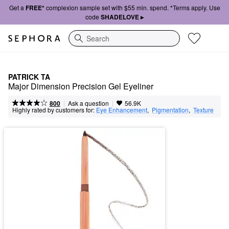
Get a
FREE*
complexion sample set with $55 min. spend. *Terms apply. Use
code
SHADELOVE ▸
Search
PATRICK TA
Major Dimension Precision Gel Eyeliner
|
|
Ask a question
800
56.9K
Highly rated by customers for:
Eye Enhancement
,  
Pigmentation
,  
Texture