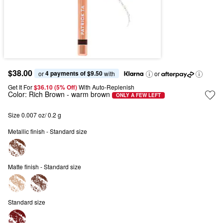
$38.00
4 payments of $9.50
or 
 with
or
Get It For
$36.10 (5% Off) 
With Auto-Replenish
Color:
Rich Brown
- warm brown
ONLY A FEW LEFT
Size 0.007 oz/ 0.2 g
Metallic finish - Standard size
Matte finish - Standard size
Standard size