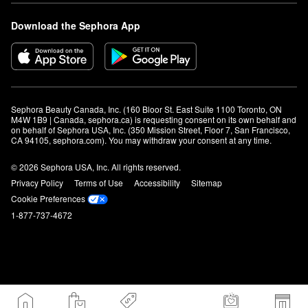
Download the Sephora App
Sephora Beauty Canada, Inc. (160 Bloor St. East Suite 1100 Toronto, ON 
M4W 1B9 | Canada, sephora.ca) is requesting consent on its own behalf and 
on behalf of Sephora USA, Inc. (350 Mission Street, Floor 7, San Francisco, 
CA 94105, sephora.com). You may withdraw your consent at any time.
© 2026 Sephora USA, Inc. All rights reserved.
Privacy Policy
Terms of Use
Accessibility
Sitemap
Cookie Preferences
1-877-737-4672