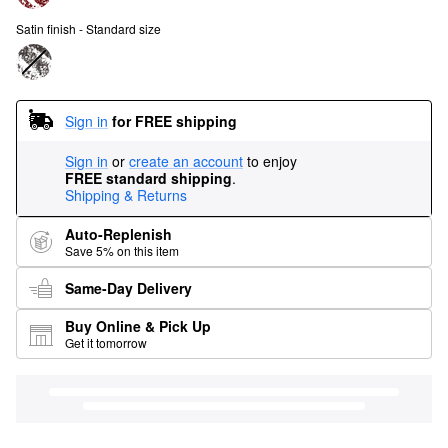
Satin finish - Standard size
Sign in
for FREE shipping
Sign in
or
create an account
to enjoy
FREE standard shipping
.
Shipping & Returns
Auto-Replenish
Save 5% on this item
Same-Day Delivery
Buy Online & Pick Up
Get it tomorrow