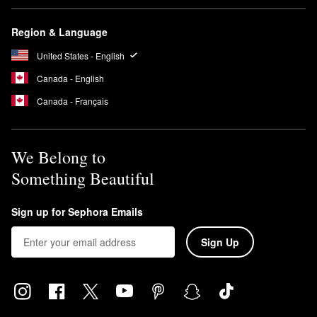
Region & Language
United States - English
Canada - English
Canada - Français
We Belong to
Something Beautiful
Sign up for Sephora Emails
Sign Up