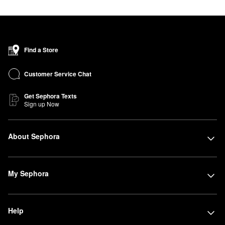
Find a Store
Customer Service Chat
Get Sephora Texts
Sign up Now
About Sephora
My Sephora
Help