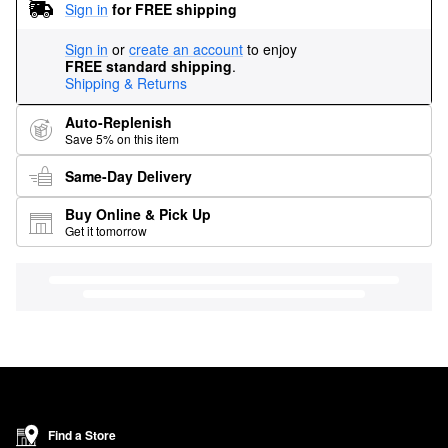
Sign in
for FREE shipping
Sign in
or
create an account
to enjoy
FREE standard shipping
.
Shipping & Returns
Auto-Replenish
Save 5% on this item
Same-Day Delivery
Buy Online & Pick Up
Get it tomorrow
Find a Store