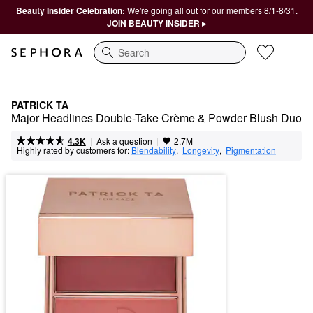
Beauty Insider Celebration:
We're going all out for our members 8/1-8/31.
JOIN BEAUTY INSIDER ▸
Search
PATRICK TA
Major Headlines Double-Take Crème & Powder Blush Duo
|
|
Ask a question
4.3K
2.7M
Highly rated by customers for:
Blendability
,  
Longevity
,  
Pigmentation