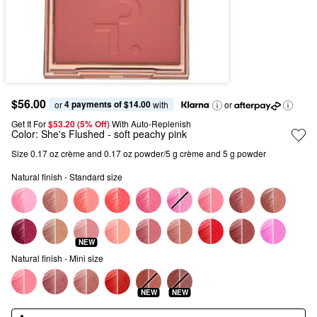
$56.00
4 payments of $14.00
or 
 with
or
Get It For
$53.20 (5% Off) 
With Auto-Replenish
Color:
She's Flushed
- soft peachy pink
Size 0.17 oz crème and 0.17 oz powder/5 g crème and 5 g powder
Natural finish - Standard size
NEW
Natural finish - Mini size
NEW
NEW