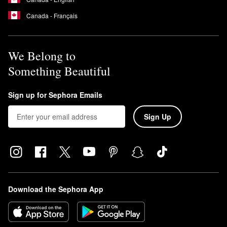
Canada - Français
We Belong to
Something Beautiful
Sign up for Sephora Emails
Sign Up
Download the Sephora App