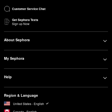
Customer Service Chat
Get Sephora Texts
Sign up Now
About Sephora
My Sephora
Help
Region & Language
United States - English
Canada - English