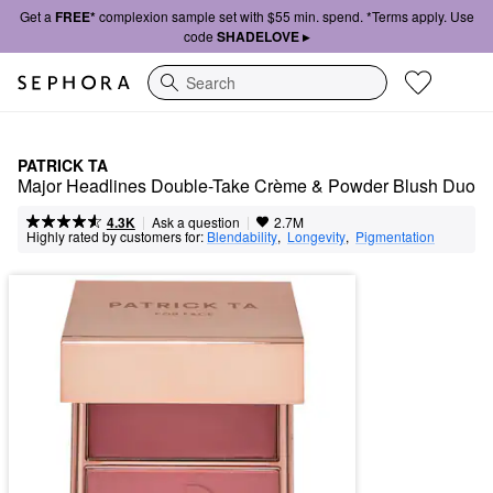
Get a
FREE*
complexion sample set with $55 min. spend. *Terms apply. Use
code
SHADELOVE ▸
Search
PATRICK TA
Major Headlines Double-Take Crème & Powder Blush Duo
|
|
Ask a question
4.3K
2.7M
Highly rated by customers for:
Blendability
,  
Longevity
,  
Pigmentation