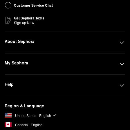
Customer Service Chat
Get Sephora Texts
Sign up Now
About Sephora
My Sephora
Help
Region & Language
United States - English
Canada - English