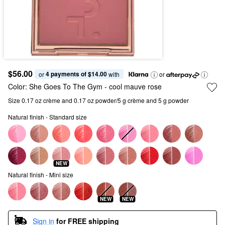
$56.00
4 payments of $14.00
or 
 with
or
Color:
She Goes To The Gym
- cool mauve rose
Size 0.17 oz crème and 0.17 oz powder/5 g crème and 5 g powder
Natural finish - Standard size
NEW
Natural finish - Mini size
NEW
NEW
Sign in
for FREE shipping