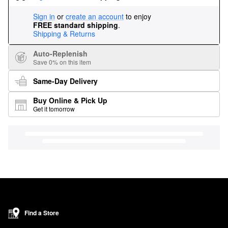
Sign in
or
create an account
to enjoy
FREE standard shipping
.
Shipping & Returns
Auto-Replenish
Save 0% on this item
Same-Day Delivery
Buy Online & Pick Up
Get it tomorrow
Find a Store