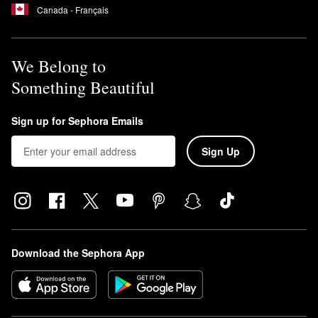
Canada - Français
We Belong to
Something Beautiful
Sign up for Sephora Emails
Sign Up
Download the Sephora App