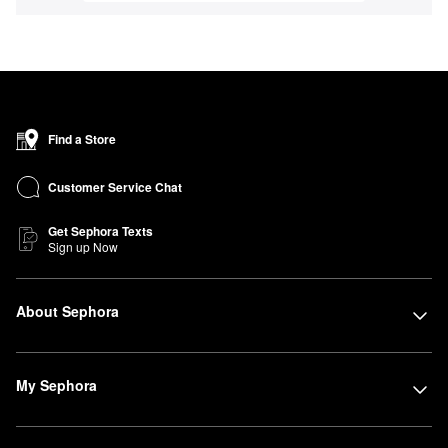
Find a Store
Customer Service Chat
Get Sephora Texts
Sign up Now
About Sephora
My Sephora