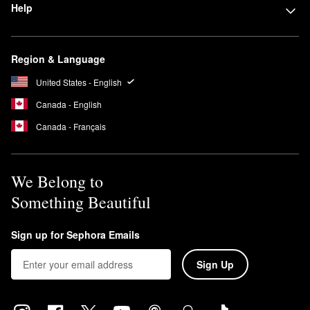
Help
Region & Language
United States - English
Canada - English
Canada - Français
We Belong to
Something Beautiful
Sign up for Sephora Emails
Sign Up