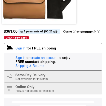
$361.00
4 payments of $90.25
or 
 with
or
ONLY A FEW LEFT
Sign in
for FREE shipping
Sign in
or
create an account
to enjoy
FREE standard shipping
.
Shipping & Returns
Same-Day Delivery
Not available for this item
Online Only
Pickup not offered for this item