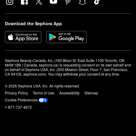
Download the Sephora App
Sephora Beauty Canada, Inc. (160 Bloor St. East Suite 1100 Toronto, ON 
M4W 1B9 | Canada, sephora.ca) is requesting consent on its own behalf and 
on behalf of Sephora USA, Inc. (350 Mission Street, Floor 7, San Francisco, 
CA 94105, sephora.com). You may withdraw your consent at any time.
© 2026 Sephora USA, Inc. All rights reserved.
Privacy Policy
Terms of Use
Accessibility
Sitemap
Cookie Preferences
1-877-737-4672