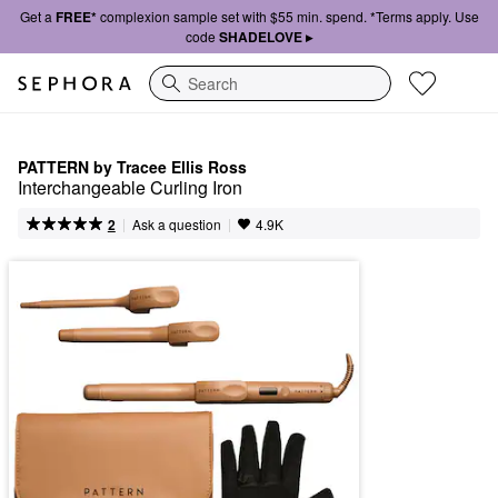
Get a
FREE*
complexion sample set with $55 min. spend. *Terms apply. Use
code
SHADELOVE ▸
Search
PATTERN by Tracee Ellis Ross
Interchangeable Curling Iron
|
|
Ask a question
2
4.9K