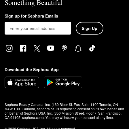
Something Beautiful
Sign up for Sephora Emails
Sign Up
Download the Sephora App
Sephora Beauty Canada, Inc. (160 Bloor St. East Suite 1100 Toronto, ON 
M4W 1B9 | Canada, sephora.ca) is requesting consent on its own behalf and 
on behalf of Sephora USA, Inc. (350 Mission Street, Floor 7, San Francisco, 
CA 94105, sephora.com). You may withdraw your consent at any time.
© 2026 Sephora USA, Inc. All rights reserved.