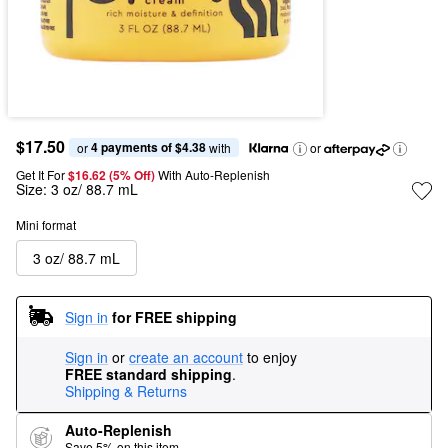
$17.50
4 payments of $4.38
or 
 with
or
Get It For
$16.62 (5% Off) 
With Auto-Replenish
Size:
3 oz/ 88.7 mL
Mini format
3 oz/ 88.7 mL
Sign in
for FREE shipping
Sign in
or
create an account
to enjoy
FREE standard shipping
.
Shipping & Returns
Auto-Replenish
Save 5% on this item