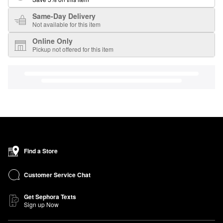
Same-Day Delivery
Not available for this item
Online Only
Pickup not offered for this item
Find a Store
Customer Service Chat
Get Sephora Texts
Sign up Now