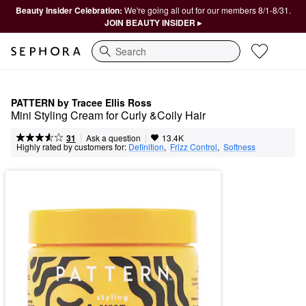
Beauty Insider Celebration:
We're going all out for our members 8/1-8/31.
JOIN BEAUTY INSIDER ▸
Search
PATTERN by Tracee Ellis Ross
Mini Styling Cream for Curly &Coily Hair
|
|
Ask a question
31
13.4K
Highly rated by customers for:
Definition
,  
Frizz Control
,  
Softness