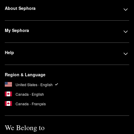
About Sephora
My Sephora
Help
Region & Language
United States - English
Canada - English
Canada - Français
We Belong to