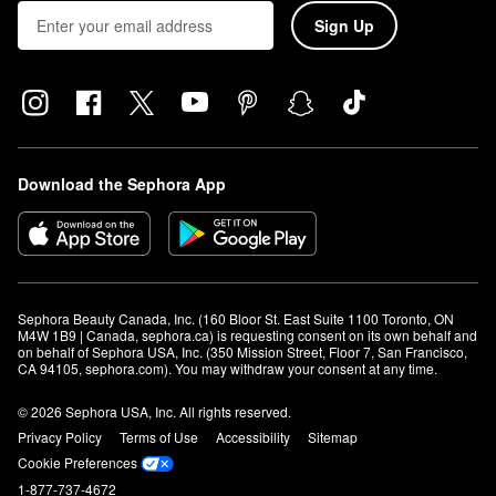
Sign Up
Download the Sephora App
Sephora Beauty Canada, Inc. (160 Bloor St. East Suite 1100 Toronto, ON 
M4W 1B9 | Canada, sephora.ca) is requesting consent on its own behalf and 
on behalf of Sephora USA, Inc. (350 Mission Street, Floor 7, San Francisco, 
CA 94105, sephora.com). You may withdraw your consent at any time.
© 2026 Sephora USA, Inc. All rights reserved.
Privacy Policy
Terms of Use
Accessibility
Sitemap
Cookie Preferences
1-877-737-4672