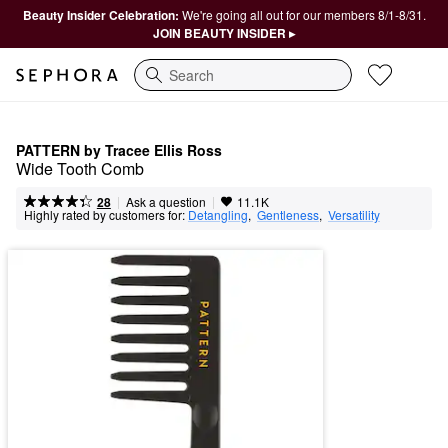
Beauty Insider Celebration:
We're going all out for our members 8/1-8/31.
JOIN BEAUTY INSIDER ▸
Search
PATTERN by Tracee Ellis Ross
Wide Tooth Comb
|
|
Ask a question
28
11.1K
Highly rated by customers for:
Detangling
,  
Gentleness
,  
Versatility