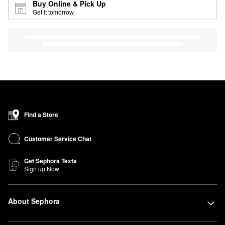
Buy Online & Pick Up
Get it tomorrow
Find a Store
Customer Service Chat
Get Sephora Texts
Sign up Now
About Sephora