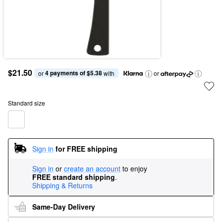
$21.50
4 payments of $5.38
or 
 with
or
Standard size
Sign in
for FREE shipping
Sign in
or
create an account
to enjoy
FREE standard shipping
.
Shipping & Returns
Same-Day Delivery