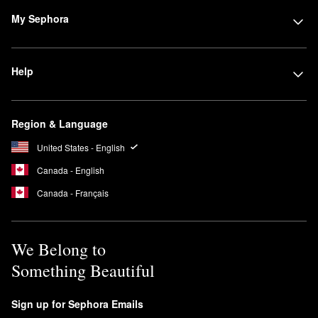
My Sephora
Help
Region & Language
United States - English
Canada - English
Canada - Français
We Belong to
Something Beautiful
Sign up for Sephora Emails