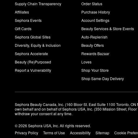
Supply Chain Transparency
Order Status
Affiliates
Purchase History
Sephora Events
Account Settings
Gift Cards
Beauty Services & Store Events
Sephora Global Sites
Auto-Replenish
Diversity, Equity & Inclusion
Beauty Offers
Sephora Accelerate
Rewards Bazaar
Beauty (Re)Purposed
Loves
Report a Vulnerability
Shop Your Store
Shop Same-Day Delivery
Sephora Beauty Canada, Inc. (160 Bloor St. East Suite 1100 Toronto, ON 
own behalf and on behalf of Sephora USA, Inc. (350 Mission Street, Floo
withdraw your consent at any time.
© 2026 Sephora USA, Inc. All rights reserved.
Privacy Policy
Terms of Use
Accessibility
Sitemap
Cookie Prefe