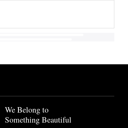
We Belong to
Something Beautiful