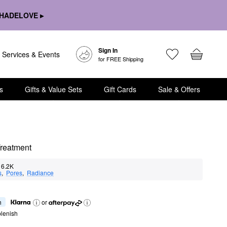
HADELOVE ▸
Sign In
Services & Events
for FREE Shipping
s
Gifts & Value Sets
Gift Cards
Sale & Offers
Treatment
6.2K
s
,  
Pores
,  
Radiance
h
or
lenish