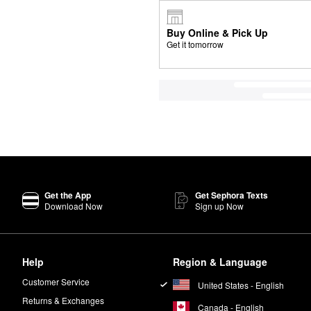
Buy Online & Pick Up
Get it tomorrow
Get the App
Get Sephora Texts
Download Now
Sign up Now
Help
Region & Language
Customer Service
United States - English
Returns & Exchanges
Canada - English