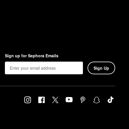
Sign up for Sephora Emails
Sign Up