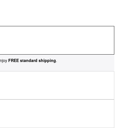
njoy
FREE standard shipping
.