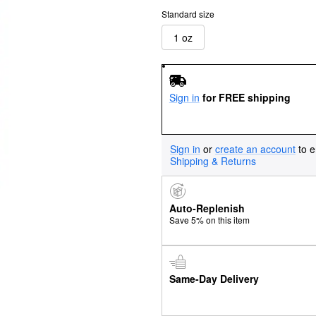
Standard size
1 oz
Sign in
for FREE shipping
Sign in
or
create an account
to e
Shipping & Returns
Auto-Replenish
Save 5% on this item
Same-Day Delivery