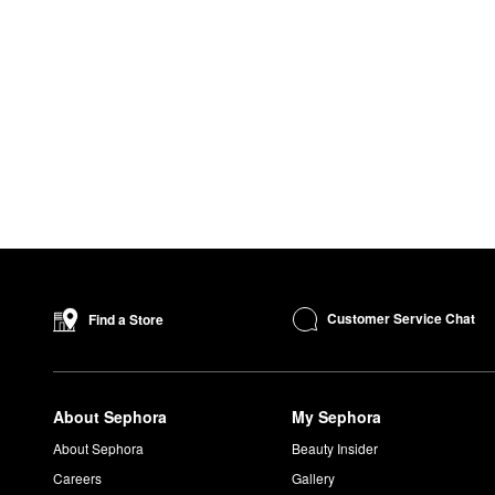
Customer Service Chat
Find a Store
About Sephora
My Sephora
About Sephora
Beauty Insider
Careers
Gallery