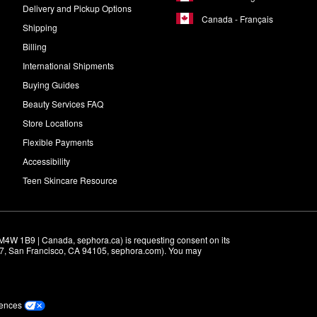
Delivery and Pickup Options
Canada - Français
Shipping
Billing
International Shipments
Buying Guides
Beauty Services FAQ
Store Locations
Flexible Payments
Accessibility
Teen Skincare Resource
M4W 1B9 | Canada, sephora.ca) is requesting consent on its 
r 7, San Francisco, CA 94105, sephora.com). You may 
rences