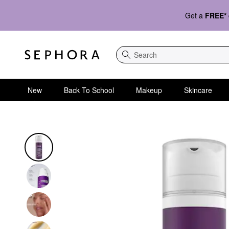
Get a
FREE*
Search
New
Back To School
Makeup
Skincare