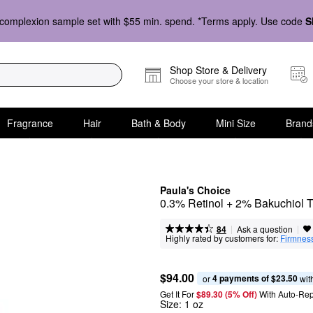
complexion sample set with $55 min. spend. *Terms apply. Use code
S
Shop Store & Delivery
Choose your store & location
Fragrance
Hair
Bath & Body
Mini Size
Brand
Paula's Choice
0.3% Retinol + 2% Bakuchiol 
|
|
Ask a question
84
Highly rated by customers for:
Firmnes
$94.00
4 payments of $23.50
or 
 wit
Get It For
$89.30 (5% Off) 
With Auto-Rep
Size:
1 oz