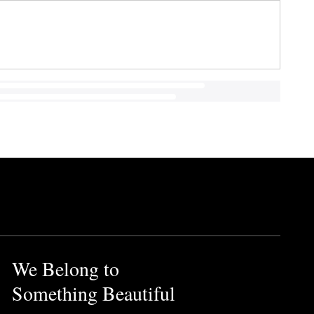
We Belong to
Something Beautiful