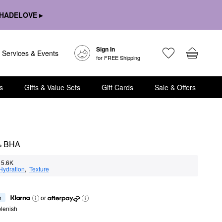
HADELOVE ▸
Sign In
Services & Events
for FREE Shipping
s
Gifts & Value Sets
Gift Cards
Sale & Offers
2% BHA
5.6K
Hydration
,  
Texture
h
or
lenish