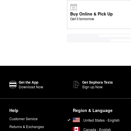
Buy Online & Pick Up
Get it tomorrow
Get the App
Get Sephora Texts
Download Now
Sign up Now
Help
Region & Language
Customer Service
United States - English
Returns & Exchanges
Canada - English