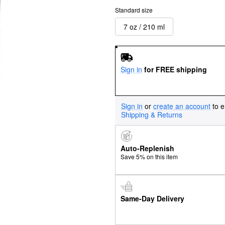
Standard size
7 oz / 210 ml
Sign in
for FREE shipping
Sign in
or
create an account
to e
Shipping & Returns
Auto-Replenish
Save 5% on this item
Same-Day Delivery