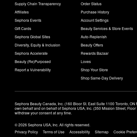
Supply Chain Transparency
Order Status
Affiliates
Purchase History
Sephora Events
Account Settings
Gift Cards
Beauty Services & Store Events
Sephora Global Sites
Auto-Replenish
Diversity, Equity & Inclusion
Beauty Offers
Sephora Accelerate
Rewards Bazaar
Beauty (Re)Purposed
Loves
Report a Vulnerability
Shop Your Store
Shop Same-Day Delivery
Sephora Beauty Canada, Inc. (160 Bloor St. East Suite 1100 Toronto, ON 
own behalf and on behalf of Sephora USA, Inc. (350 Mission Street, Floo
withdraw your consent at any time.
© 2026 Sephora USA, Inc. All rights reserved.
Privacy Policy
Terms of Use
Accessibility
Sitemap
Cookie Prefe