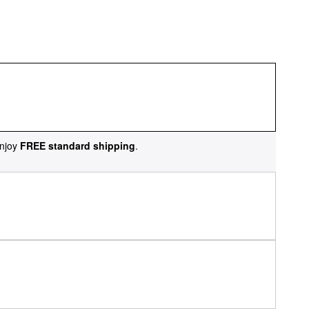
njoy
FREE standard shipping
.