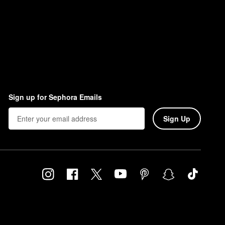
Sign up for Sephora Emails
Sign Up