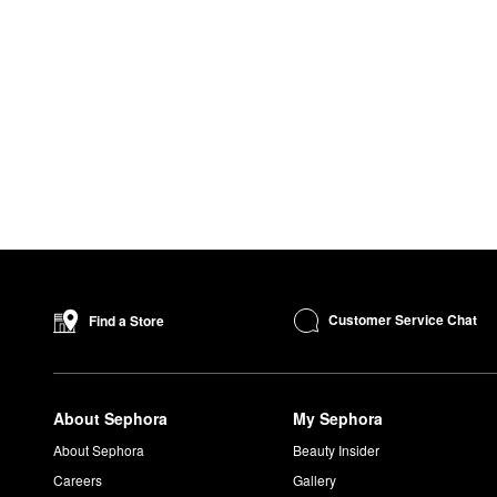
Customer Service Chat
Find a Store
About Sephora
My Sephora
About Sephora
Beauty Insider
Careers
Gallery