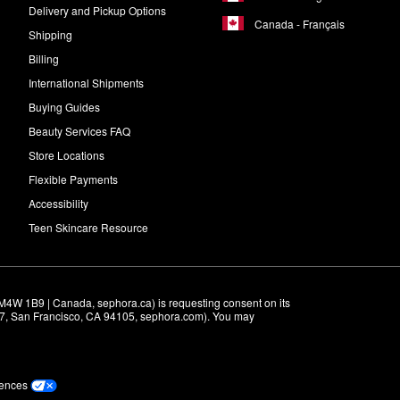
Delivery and Pickup Options
Canada - Français
Shipping
Billing
International Shipments
Buying Guides
Beauty Services FAQ
Store Locations
Flexible Payments
Accessibility
Teen Skincare Resource
M4W 1B9 | Canada, sephora.ca) is requesting consent on its 
r 7, San Francisco, CA 94105, sephora.com). You may 
rences