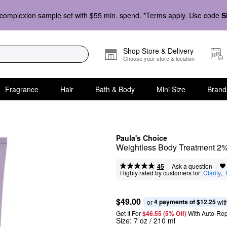
complexion sample set with $55 min. spend. *Terms apply. Use code
S
Shop Store & Delivery
Choose your store & location
Fragrance
Hair
Bath & Body
Mini Size
Brand
Paula's Choice
Weightless Body Treatment 
|
|
Ask a question
45
Highly rated by customers for:
Clarity
,  
$49.00
4 payments of $12.25
or 
 wit
Get It For
$46.55 (5% Off) 
With Auto-Rep
Size:
7 oz / 210 ml