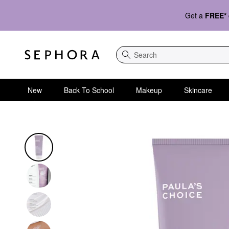
Get a
FREE*
Search
New
Back To School
Makeup
Skincare