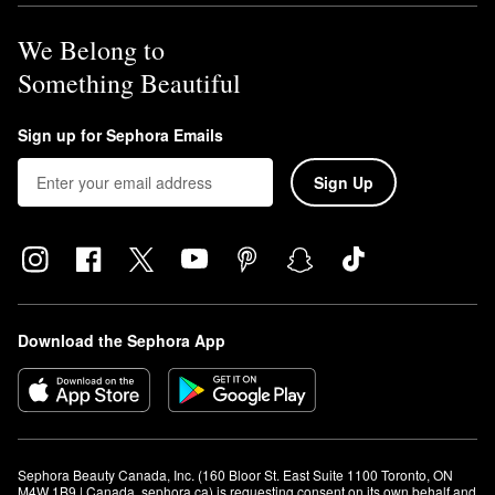
We Belong to
Something Beautiful
Sign up for Sephora Emails
Sign Up
Download the Sephora App
Sephora Beauty Canada, Inc. (160 Bloor St. East Suite 1100 Toronto, ON 
M4W 1B9 | Canada, sephora.ca) is requesting consent on its own behalf and 