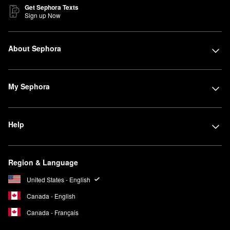
Get Sephora Texts
Sign up Now
About Sephora
My Sephora
Help
Region & Language
United States - English
Canada - English
Canada - Français