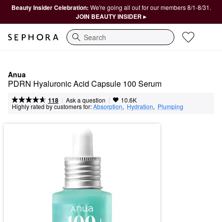
Beauty Insider Celebration:
We're going all out for our members 8/1-8/31.
JOIN BEAUTY INSIDER ▸
Search
Anua
PDRN Hyaluronic Acid Capsule 100 Serum
|
|
Ask a question
118
10.6K
Highly rated by customers for:
Absorption
,  
Hydration
,  
Plumping