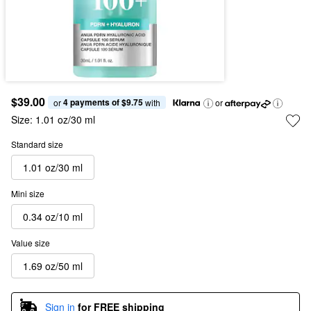
$39.00
4 payments of $9.75
or 
 with
or
Size:
1.01 oz/30 ml
Standard size
1.01 oz/30 ml
Mini size
0.34 oz/10 ml
Value size
1.69 oz/50 ml
Sign in
for FREE shipping