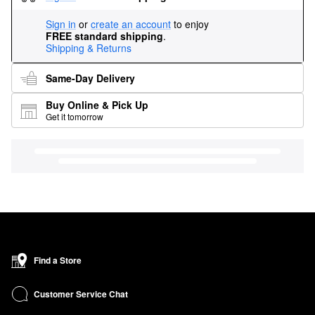
Sign in
or
create an account
to enjoy
FREE standard shipping
.
Shipping & Returns
Same-Day Delivery
Buy Online & Pick Up
Get it tomorrow
Find a Store
Customer Service Chat