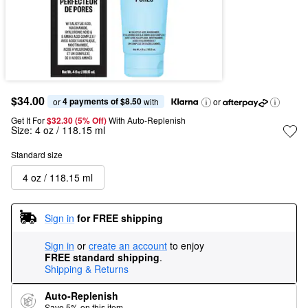
$34.00
4 payments of $8.50
or 
 with
or
Get It For
$32.30 (5% Off) 
With Auto-Replenish
Size:
4 oz / 118.15 ml
Standard size
4 oz / 118.15 ml
Sign in
for FREE shipping
Sign in
or
create an account
to enjoy
FREE standard shipping
.
Shipping & Returns
Auto-Replenish
Save 5% on this item