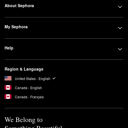
About Sephora
My Sephora
Help
Region & Language
United States - English
Canada - English
Canada - Français
We Belong to