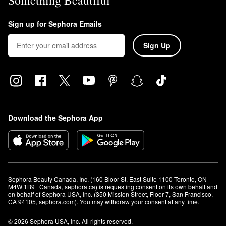
Something Beautiful
Sign up for Sephora Emails
Sign Up
Download the Sephora App
Sephora Beauty Canada, Inc. (160 Bloor St. East Suite 1100 Toronto, ON 
M4W 1B9 | Canada, sephora.ca) is requesting consent on its own behalf and 
on behalf of Sephora USA, Inc. (350 Mission Street, Floor 7, San Francisco, 
CA 94105, sephora.com). You may withdraw your consent at any time.
© 2026 Sephora USA, Inc. All rights reserved.