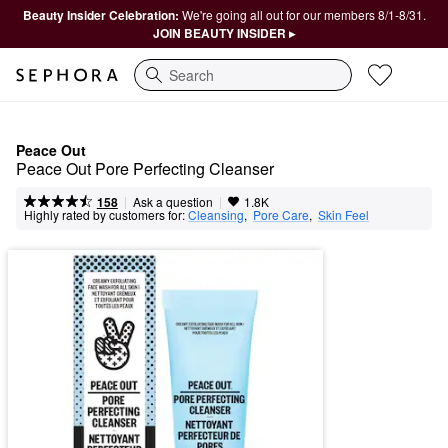
Beauty Insider Celebration:
We're going all out for our members 8/1-8/31.
JOIN BEAUTY INSIDER ▸
Search
Peace Out
Peace Out Pore Perfecting Cleanser
|
|
Ask a question
158
1.8K
Highly rated by customers for:
Cleansing
,  
Pore Care
,  
Skin Feel