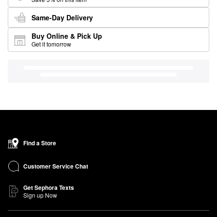
Same-Day Delivery
Buy Online & Pick Up
Get it tomorrow
Find a Store
Customer Service Chat
Get Sephora Texts
Sign up Now