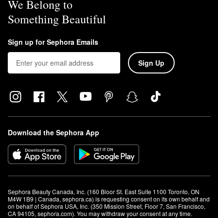
We Belong to
Something Beautiful
Sign up for Sephora Emails
Sign Up
Download the Sephora App
Sephora Beauty Canada, Inc. (160 Bloor St. East Suite 1100 Toronto, ON 
M4W 1B9 | Canada, sephora.ca) is requesting consent on its own behalf and 
on behalf of Sephora USA, Inc. (350 Mission Street, Floor 7, San Francisco, 
CA 94105, sephora.com). You may withdraw your consent at any time.