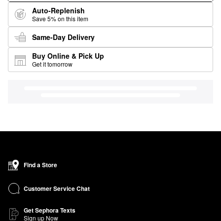
Auto-Replenish
Save 5% on this item
Same-Day Delivery
Buy Online & Pick Up
Get it tomorrow
Find a Store
Customer Service Chat
Get Sephora Texts
Sign up Now