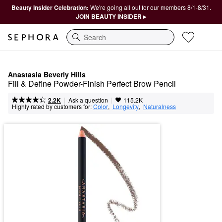
Beauty Insider Celebration:
We're going all out for our members 8/1-8/31.
JOIN BEAUTY INSIDER ▸
Search
Anastasia Beverly Hills
Fill & Define Powder-Finish Perfect Brow Pencil
|
|
Ask a question
2.2K
115.2K
Highly rated by customers for:
Color
,  
Longevity
,  
Naturalness