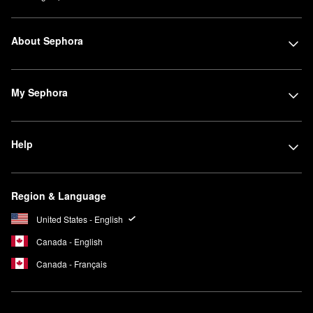
About Sephora
My Sephora
Help
Region & Language
United States - English
Canada - English
Canada - Français