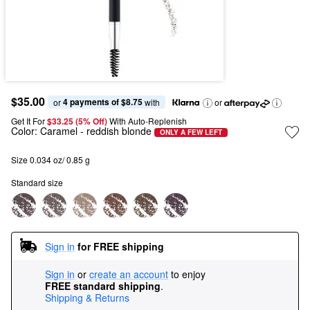
$35.00
4 payments of $8.75
or 
 with
or
Get It For
$33.25 (5% Off) 
With Auto-Replenish
Color:
Caramel
- reddish blonde
ONLY A FEW LEFT
Size 0.034 oz/ 0.85 g
Standard size
Sign in
for FREE shipping
Sign in
or
create an account
to enjoy
FREE standard shipping
.
Shipping & Returns