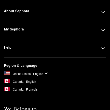
About Sephora
My Sephora
Help
Region & Language
United States - English
Canada - English
Canada - Français
We Belong to