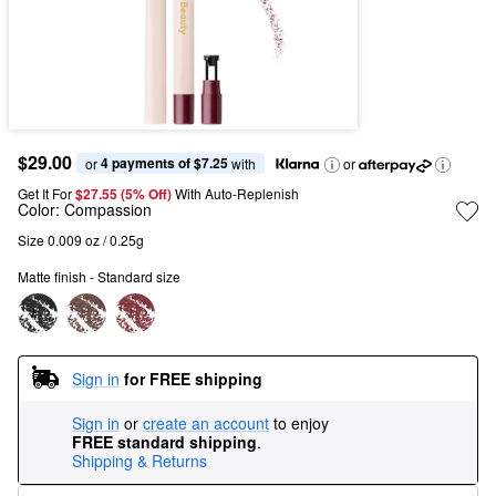
$29.00
4 payments of $7.25
or 
 with
or
Get It For
$27.55 (5% Off) 
With Auto-Replenish
Color:
Compassion
Size 0.009 oz / 0.25g
Matte finish - Standard size
Sign in
for FREE shipping
Sign in
or
create an account
to enjoy
FREE standard shipping
.
Shipping & Returns