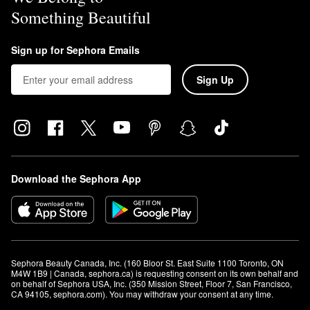
Something Beautiful
Sign up for Sephora Emails
Sign Up
Download the Sephora App
Sephora Beauty Canada, Inc. (160 Bloor St. East Suite 1100 Toronto, ON 
M4W 1B9 | Canada, sephora.ca) is requesting consent on its own behalf and 
on behalf of Sephora USA, Inc. (350 Mission Street, Floor 7, San Francisco, 
CA 94105, sephora.com). You may withdraw your consent at any time.