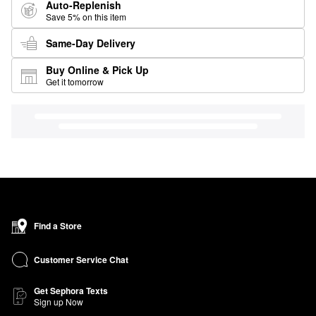
Auto-Replenish
Save 5% on this item
Same-Day Delivery
Buy Online & Pick Up
Get it tomorrow
Find a Store
Customer Service Chat
Get Sephora Texts
Sign up Now