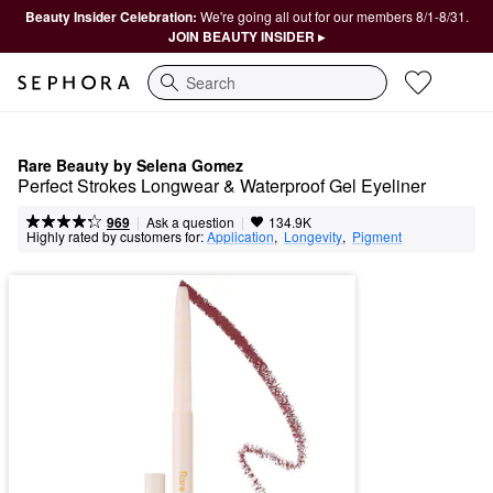
Beauty Insider Celebration:
We're going all out for our members 8/1-8/31.
JOIN BEAUTY INSIDER ▸
Search
Rare Beauty by Selena Gomez
Perfect Strokes Longwear & Waterproof Gel Eyeliner
|
|
Ask a question
969
134.9K
Highly rated by customers for:
Application
,  
Longevity
,  
Pigment