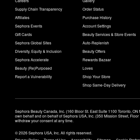
Careers
Gallery
Supply Chain Transparency
Order Status
Affiliates
Purchase History
Sephora Events
Account Settings
Gift Cards
Beauty Services & Store Events
Sephora Global Sites
Auto-Replenish
Diversity, Equity & Inclusion
Beauty Offers
Sephora Accelerate
Rewards Bazaar
Beauty (Re)Purposed
Loves
Report a Vulnerability
Shop Your Store
Shop Same-Day Delivery
Sephora Beauty Canada, Inc. (160 Bloor St. East Suite 1100 Toronto, ON 
own behalf and on behalf of Sephora USA, Inc. (350 Mission Street, Floo
withdraw your consent at any time.
© 2026 Sephora USA, Inc. All rights reserved.
Privacy Policy
Terms of Use
Accessibility
Sitemap
Cookie Prefe