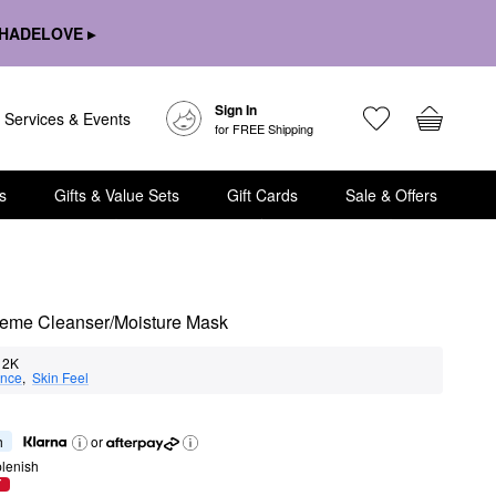
HADELOVE ▸
Sign In
Services & Events
for FREE Shipping
s
Gifts & Value Sets
Gift Cards
Sale & Offers
Creme Cleanser/Moisture Mask
2K
nce
,  
Skin Feel
h
or
lenish
T