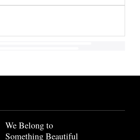
We Belong to
Something Beautiful