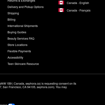
Returns & Exchanges
Canada - English
Delivery and Pickup Options
Canada - Français
Shipping
Billing
International Shipments
Buying Guides
Beauty Services FAQ
Store Locations
Flexible Payments
Accessibility
Teen Skincare Resource
M4W 1B9 | Canada, sephora.ca) is requesting consent on its 
r 7, San Francisco, CA 94105, sephora.com). You may 
rences