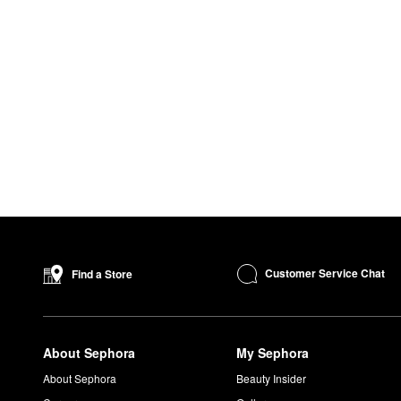
Customer Service Chat
Find a Store
About Sephora
My Sephora
About Sephora
Beauty Insider