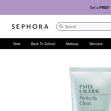
Get a
FREE*
Search
New
Back To School
Makeup
Skincare