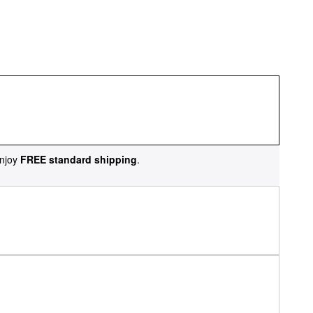
njoy
FREE standard shipping
.