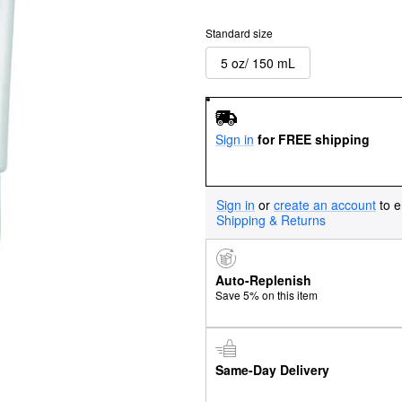
Standard size
5 oz/ 150 mL
Sign in
for FREE shipping
Sign in
or
create an account
to e
Shipping & Returns
Auto-Replenish
Save 5% on this item
Same-Day Delivery