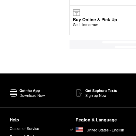
Buy Online & Pick Up
Get it tomorrow
Get the App
Get Sephora Texts
Download Now
Sign up Now
Help
Region & Language
Customer Service
United States - English