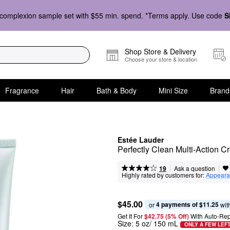
complexion sample set with $55 min. spend. *Terms apply. Use code
S
Shop Store & Delivery
Choose your store & location
Fragrance
Hair
Bath & Body
Mini Size
Brand
Estée Lauder
Perfectly Clean Multi-Action 
|
|
Ask a question
19
Highly rated by customers for:
Appeara
$45.00
4 payments of $11.25
or 
 wit
Get It For
$42.75 (5% Off) 
With Auto-Rep
Size:
5 oz/ 150 mL
ONLY A FEW LEF