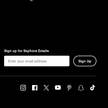
Sign up for Sephora Emails
Sign Up