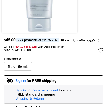
$45.00
4 payments of $11.25
or 
 with
or
Get It For
$42.75 (5% Off) 
With Auto-Replenish
Size:
5 oz/ 150 mL
Standard size
5 oz/ 150 mL
Sign in
for FREE shipping
Sign in
or
create an account
to enjoy
FREE standard shipping
.
Shipping & Returns