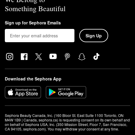
Something Beautiful
Sign up for Sephora Emails
Sign Up
Download the Sephora App
Sephora Beauty Canada, Inc. (160 Bloor St. East Suite 1100 Toronto, ON 
M4W 1B9 | Canada, sephora.ca) is requesting consent on its own behalf and 
on behalf of Sephora USA, Inc. (350 Mission Street, Floor 7, San Francisco, 
CA 94105, sephora.com). You may withdraw your consent at any time.