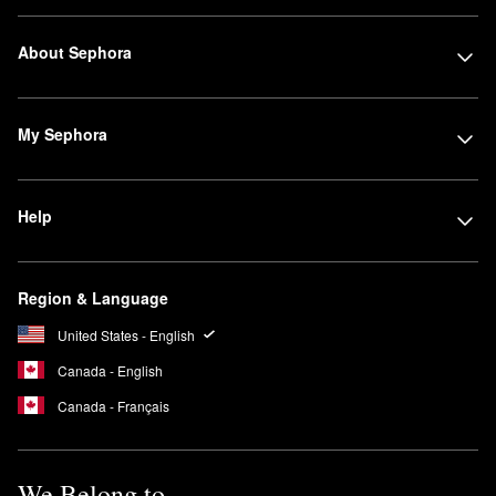
About Sephora
My Sephora
Help
Region & Language
United States - English
Canada - English
Canada - Français
We Belong to