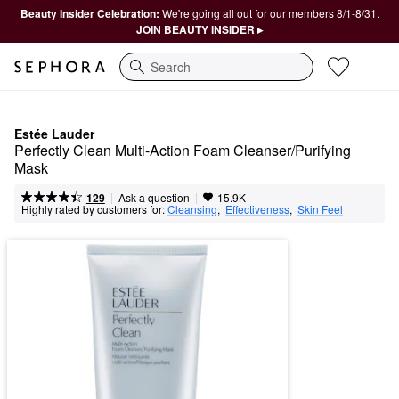
Beauty Insider Celebration:
We're going all out for our members 8/1-8/31.
JOIN BEAUTY INSIDER ▸
Search
Estée Lauder
Perfectly Clean Multi-Action Foam Cleanser/Purifying 
Mask
|
|
Ask a question
129
15.9K
Highly rated by customers for:
Cleansing
,  
Effectiveness
,  
Skin Feel