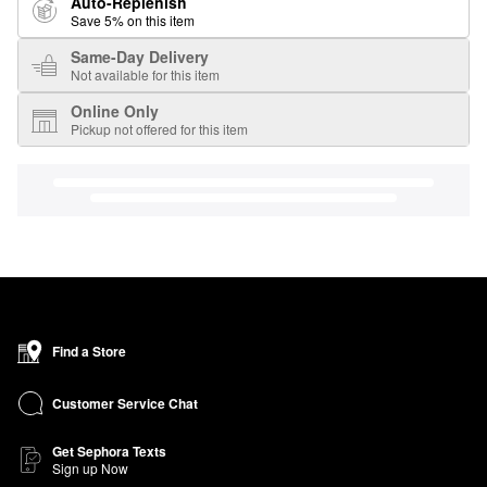
Auto-Replenish
Save 5% on this item
Same-Day Delivery
Not available for this item
Online Only
Pickup not offered for this item
Find a Store
Customer Service Chat
Get Sephora Texts
Sign up Now