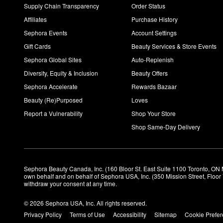
Supply Chain Transparency
Order Status
Affiliates
Purchase History
Sephora Events
Account Settings
Gift Cards
Beauty Services & Store Events
Sephora Global Sites
Auto-Replenish
Diversity, Equity & Inclusion
Beauty Offers
Sephora Accelerate
Rewards Bazaar
Beauty (Re)Purposed
Loves
Report a Vulnerability
Shop Your Store
Shop Same-Day Delivery
Sephora Beauty Canada, Inc. (160 Bloor St. East Suite 1100 Toronto, ON 
own behalf and on behalf of Sephora USA, Inc. (350 Mission Street, Floo
withdraw your consent at any time.
© 2026 Sephora USA, Inc. All rights reserved.
Privacy Policy
Terms of Use
Accessibility
Sitemap
Cookie Prefe