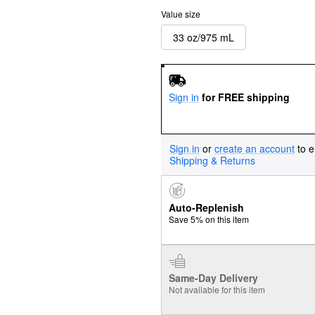
Value size
33 oz/975 mL
Sign in
for FREE shipping
Sign in
or
create an account
to e
Shipping & Returns
Auto-Replenish
Save 5% on this item
Same-Day Delivery
Not available for this item