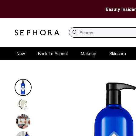
Beauty Insider
Search
New
Back To School
Makeup
Skincare