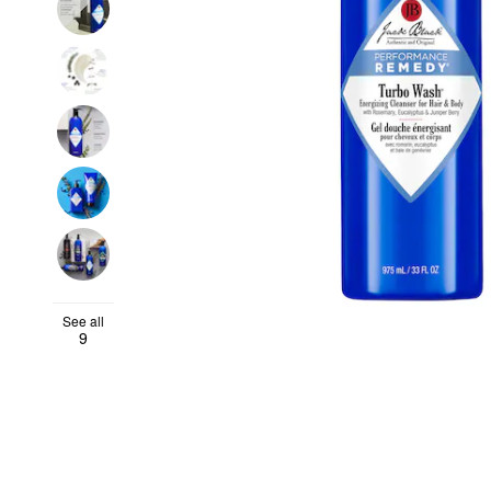
See all
9