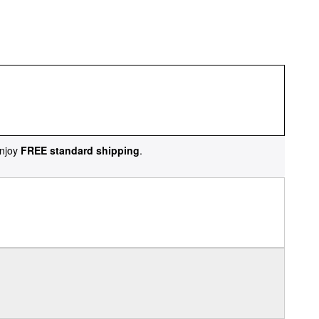
njoy
FREE standard shipping
.