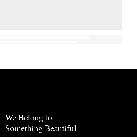
We Belong to
Something Beautiful