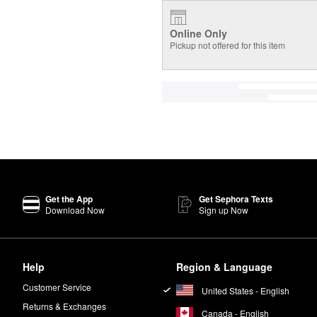
Online Only
Pickup not offered for this item
Get the App
Get Sephora Texts
Download Now
Sign up Now
Help
Region & Language
Customer Service
United States - English
Returns & Exchanges
Canada - English