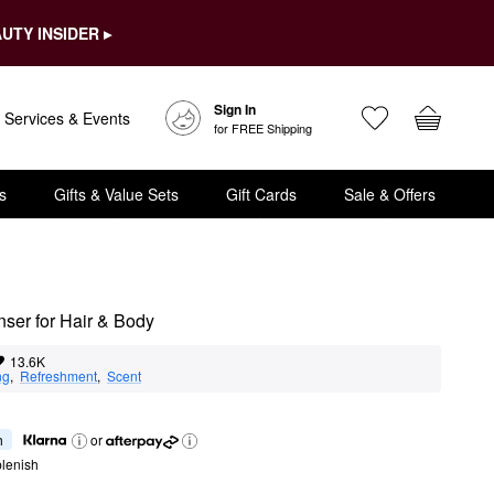
UTY INSIDER ▸
Sign In
Services & Events
for FREE Shipping
s
Gifts & Value Sets
Gift Cards
Sale & Offers
ser for Hair & Body
13.6K
ng
,  
Refreshment
,  
Scent
h
or
lenish