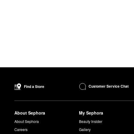
Customer Service Chat
Find a Store
About Sephora
My Sephora
About Sephora
Beauty Insider
Careers
Gallery