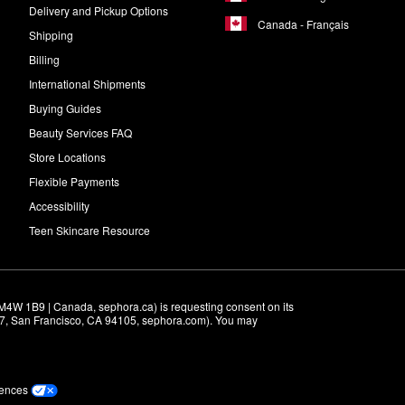
Delivery and Pickup Options
Canada - Français
Shipping
Billing
International Shipments
Buying Guides
Beauty Services FAQ
Store Locations
Flexible Payments
Accessibility
Teen Skincare Resource
M4W 1B9 | Canada, sephora.ca) is requesting consent on its 
r 7, San Francisco, CA 94105, sephora.com). You may 
rences