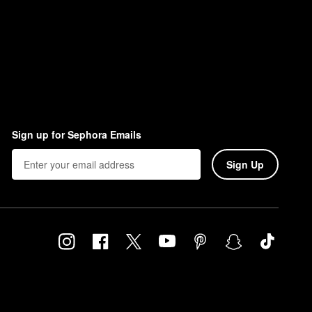
Sign up for Sephora Emails
Sign Up