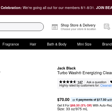
 Celebration:
We're going all out for our members 8/1-8/31.
JOIN BEA
Shop Store & Delivery
Choose your store & location
Fragrance
Hair
Bath & Body
Mini Size
Brand
Jack Black
Turbo Wash® Energizing Clean
|
|
Ask a question
147
Highly rated by customers for:
Cleansi
$70.00
4 payments of $17.50
or 
 wit
Get It For
$66.50 (5% Off) 
With Auto-Rep
Size:
33 oz/975 mL