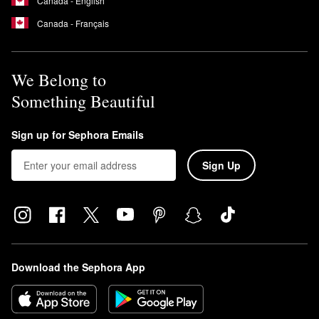
Canada - English
Canada - Français
We Belong to
Something Beautiful
Sign up for Sephora Emails
Sign Up
Download the Sephora App