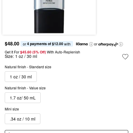
$48.00
4 payments of $12.00
or 
 with
or
Get It For
$45.60 (5% Off) 
With Auto-Replenish
Size:
1 oz / 30 ml
Natural finish - Standard size
1 oz / 30 ml
Natural finish - Value size
1.7 oz/ 50 mL
Mini size
.34 oz / 10 ml