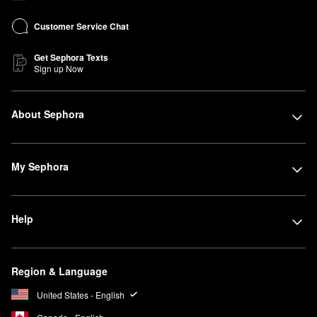
Customer Service Chat
Get Sephora Texts
Sign up Now
About Sephora
My Sephora
Help
Region & Language
United States - English