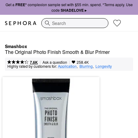
Get a
FREE*
complexion sample set with $55 min. spend. *Terms apply. Use
code
SHADELOVE ▸
Search
Smashbox
The Original Photo Finish Smooth & Blur Primer
|
|
Ask a question
7.6K
258.4K
Highly rated by customers for:
Application
,  
Blurring
,  
Longevity