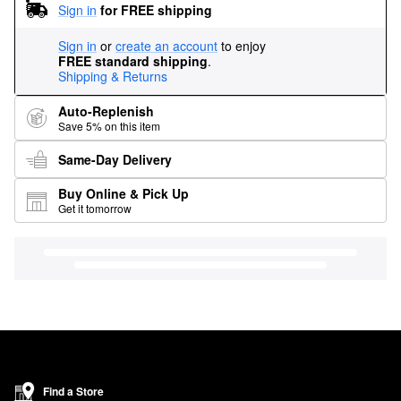
Sign in
for FREE shipping
Sign in
or
create an account
to enjoy
FREE standard shipping
.
Shipping & Returns
Auto-Replenish
Save 5% on this item
Same-Day Delivery
Buy Online & Pick Up
Get it tomorrow
Find a Store