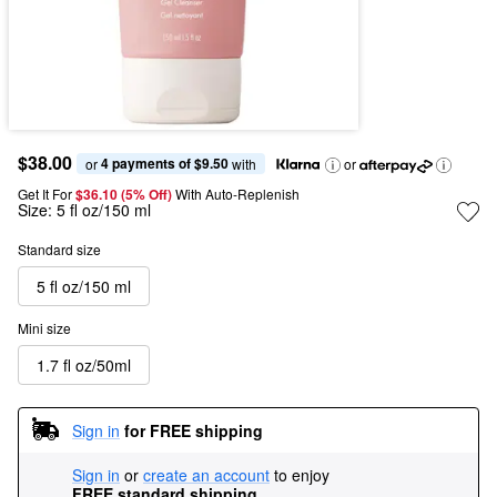
$38.00
4 payments of $9.50
or 
 with
or
Get It For
$36.10 (5% Off) 
With Auto-Replenish
Size:
5 fl oz/150 ml
Standard size
5 fl oz/150 ml
Mini size
1.7 fl oz/50ml
Sign in
for FREE shipping
Sign in
or
create an account
to enjoy
FREE standard shipping
.