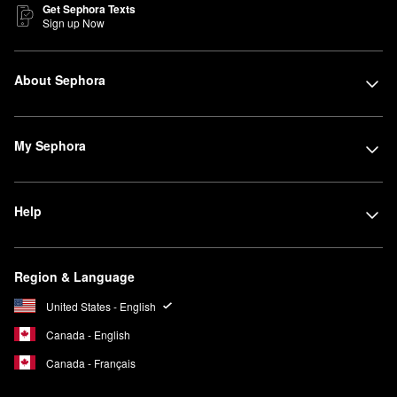
Get Sephora Texts
Sign up Now
About Sephora
My Sephora
Help
Region & Language
United States - English
Canada - English
Canada - Français