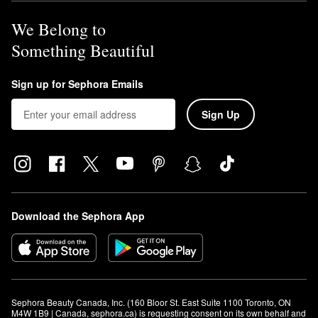
We Belong to
Something Beautiful
Sign up for Sephora Emails
Sign Up
Download the Sephora App
Sephora Beauty Canada, Inc. (160 Bloor St. East Suite 1100 Toronto, ON 
M4W 1B9 | Canada, sephora.ca) is requesting consent on its own behalf and 