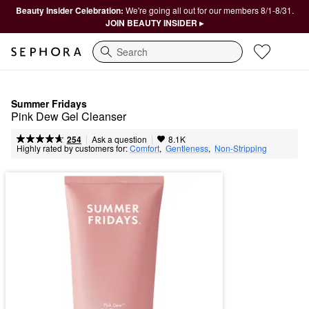
Beauty Insider Celebration:
We're going all out for our members 8/1-8/31.
JOIN BEAUTY INSIDER ▸
Search
Summer Fridays
Pink Dew Gel Cleanser
|
|
Ask a question
254
8.1K
Highly rated by customers for:
Comfort
,  
Gentleness
,  
Non-Stripping