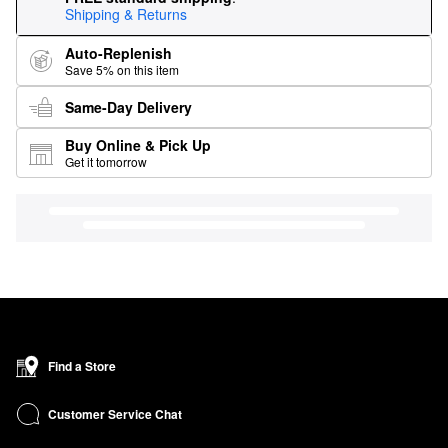
Shipping & Returns
Auto-Replenish
Save 5% on this item
Same-Day Delivery
Buy Online & Pick Up
Get it tomorrow
Find a Store
Customer Service Chat