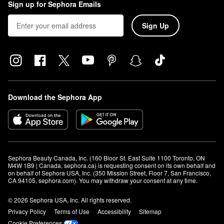
Sign up for Sephora Emails
Sign Up
Download the Sephora App
Sephora Beauty Canada, Inc. (160 Bloor St. East Suite 1100 Toronto, ON 
M4W 1B9 | Canada, sephora.ca) is requesting consent on its own behalf and 
on behalf of Sephora USA, Inc. (350 Mission Street, Floor 7, San Francisco, 
CA 94105, sephora.com). You may withdraw your consent at any time.
© 2026 Sephora USA, Inc. All rights reserved.
Privacy Policy
Terms of Use
Accessibility
Sitemap
Cookie Preferences