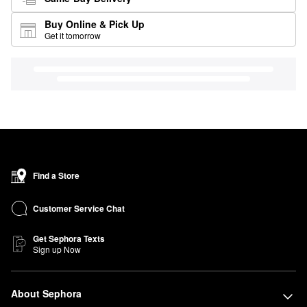
Buy Online & Pick Up
Get it tomorrow
Find a Store
Customer Service Chat
Get Sephora Texts
Sign up Now
About Sephora