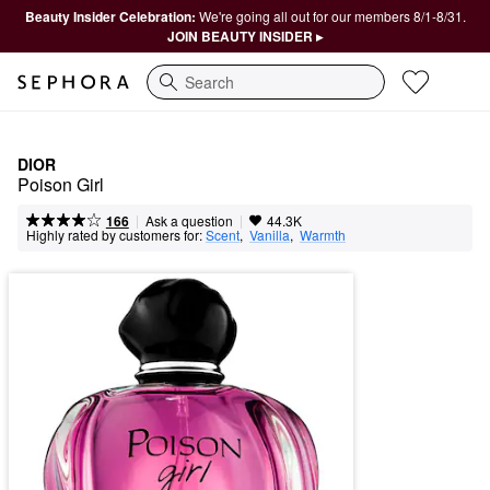
Beauty Insider Celebration:
We're going all out for our members 8/1-8/31.
JOIN BEAUTY INSIDER ▸
Search
DIOR
Poison Girl
|
|
Ask a question
166
44.3K
Highly rated by customers for:
Scent
,  
Vanilla
,  
Warmth