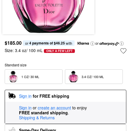
$185.00
4 payments of $46.25
or 
 with
or
Size:
3.4 oz/ 100 mL
ONLY A FEW LEFT
Standard size
1 OZ/ 30 ML  
3.4 OZ/ 100 ML  
Sign in
for FREE shipping
Sign in
or
create an account
to enjoy
FREE standard shipping
.
Shipping & Returns
Same-Day Delivery