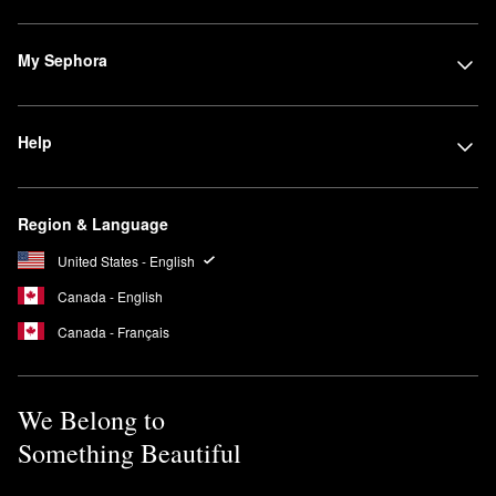
My Sephora
Help
Region & Language
United States - English
Canada - English
Canada - Français
We Belong to
Something Beautiful