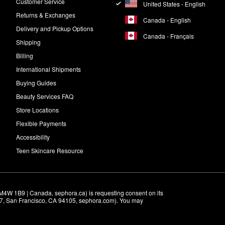
Customer Service
United States - English
Returns & Exchanges
Canada - English
Delivery and Pickup Options
Canada - Français
Shipping
Billing
International Shipments
Buying Guides
Beauty Services FAQ
Store Locations
Flexible Payments
Accessibility
Teen Skincare Resource
M4W 1B9 | Canada, sephora.ca) is requesting consent on its 
r 7, San Francisco, CA 94105, sephora.com). You may 