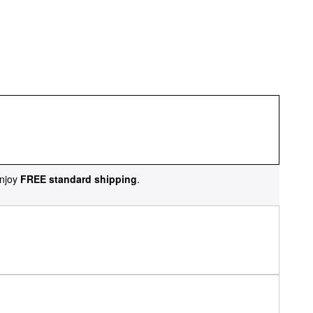
njoy
FREE standard shipping
.