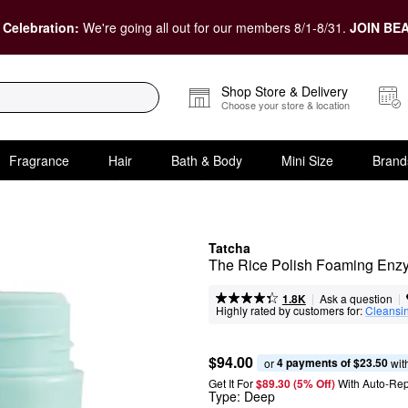
 Celebration:
We're going all out for our members 8/1-8/31.
JOIN BEA
Shop Store & Delivery
Choose your store & location
Fragrance
Hair
Bath & Body
Mini Size
Brand
Tatcha
The Rice Polish Foaming En
|
|
Ask a question
1.8K
Highly rated by customers for:
Cleansi
$94.00
4 payments of $23.50
or 
 wit
Get It For
$89.30 (5% Off) 
With Auto-Rep
Type:
Deep