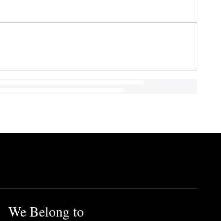
We Belong to