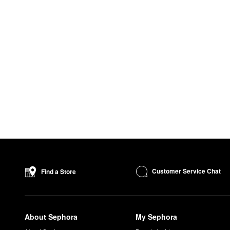
Customer Service Chat
Find a Store
About Sephora
My Sephora