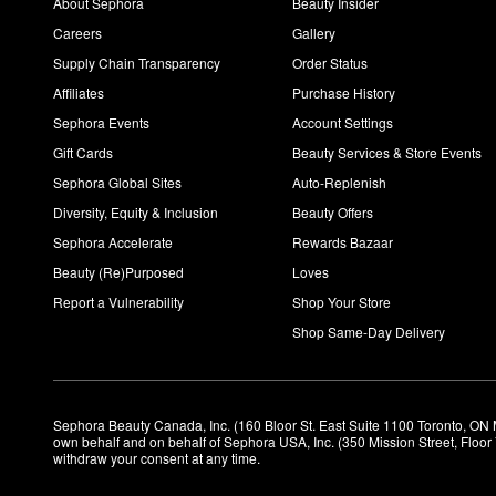
About Sephora
Beauty Insider
Careers
Gallery
Supply Chain Transparency
Order Status
Affiliates
Purchase History
Sephora Events
Account Settings
Gift Cards
Beauty Services & Store Events
Sephora Global Sites
Auto-Replenish
Diversity, Equity & Inclusion
Beauty Offers
Sephora Accelerate
Rewards Bazaar
Beauty (Re)Purposed
Loves
Report a Vulnerability
Shop Your Store
Shop Same-Day Delivery
Sephora Beauty Canada, Inc. (160 Bloor St. East Suite 1100 Toronto, ON 
own behalf and on behalf of Sephora USA, Inc. (350 Mission Street, Floo
withdraw your consent at any time.