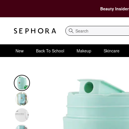
Beauty Insider
Search
New
Back To School
Makeup
Skincare