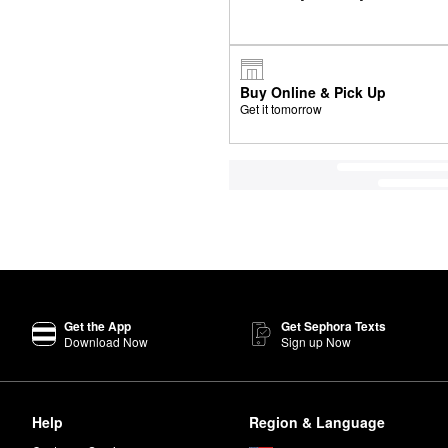
Buy Online & Pick Up
Get it tomorrow
Get the App
Get Sephora Texts
Download Now
Sign up Now
Help
Region & Language