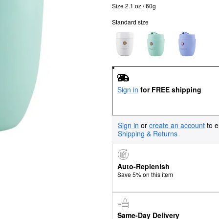
Size 2.1 oz / 60g
Standard size
Sign in
for FREE shipping
Sign in
or
create an account
to e
Shipping & Returns
Auto-Replenish
Save 5% on this item
Same-Day Delivery