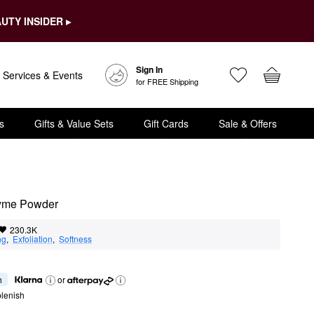
UTY INSIDER ▸
Sign In
Services & Events
for FREE Shipping
s
Gifts & Value Sets
Gift Cards
Sale & Offers
zyme Powder
230.3K
ng
,  
Exfoliation
,  
Softness
h
or
lenish