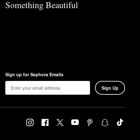
Something Beautiful
Sign up for Sephora Emails
Sign Up