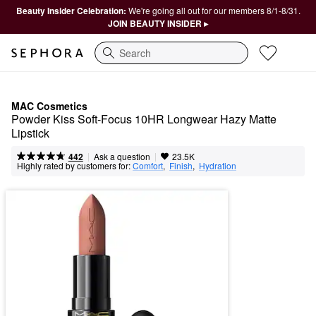
Beauty Insider Celebration:
We're going all out for our members 8/1-8/31.
JOIN BEAUTY INSIDER ▸
Search
MAC Cosmetics
Powder Kiss Soft-Focus 10HR Longwear Hazy Matte 
Lipstick
|
|
Ask a question
442
23.5K
Highly rated by customers for:
Comfort
,  
Finish
,  
Hydration