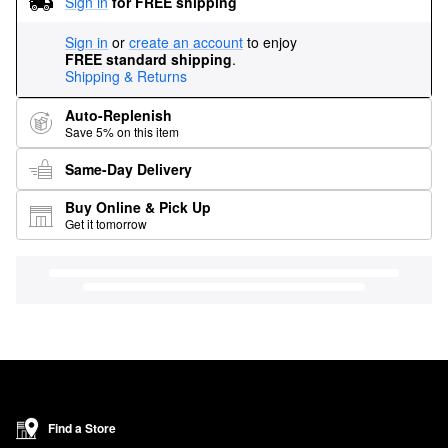
Sign in
for FREE shipping
Sign in
or
create an account
to enjoy
FREE standard shipping
.
Shipping & Returns
Auto-Replenish
Save 5% on this item
Same-Day Delivery
Buy Online & Pick Up
Get it tomorrow
Find a Store