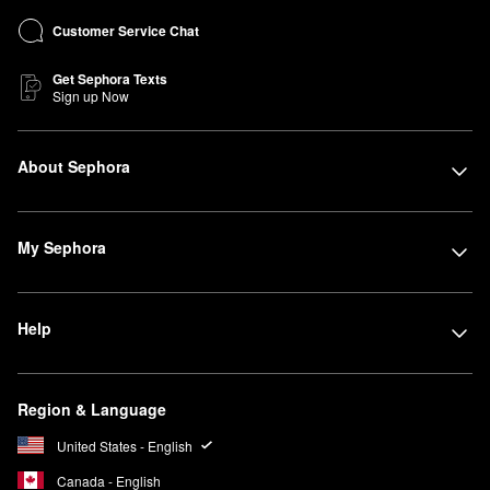
Customer Service Chat
Get Sephora Texts
Sign up Now
About Sephora
My Sephora
Help
Region & Language
United States - English
Canada - English