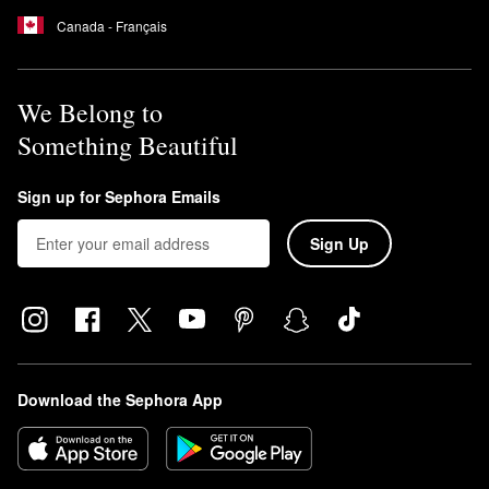
Canada - Français
We Belong to
Something Beautiful
Sign up for Sephora Emails
Sign Up
Download the Sephora App