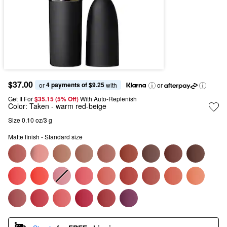
$37.00
4 payments of $9.25
or 
 with
or
Get It For
$35.15 (5% Off) 
With Auto-Replenish
Color:
Taken
- warm red-beige
Size 0.10 oz/3 g
Matte finish - Standard size