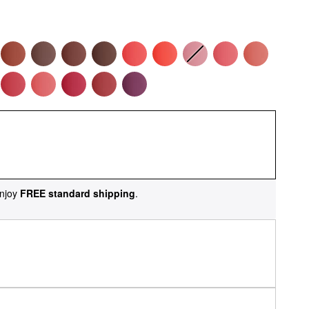
njoy
FREE standard shipping
.