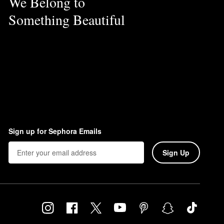
We Belong to
Something Beautiful
Sign up for Sephora Emails
Sign Up