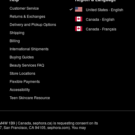
Customer Service
United States - English
Returns & Exchanges
Canada - English
Delivery and Pickup Options
Canada - Français
Shipping
Billing
International Shipments
Buying Guides
Beauty Services FAQ
Store Locations
Flexible Payments
Accessibility
Teen Skincare Resource
M4W 1B9 | Canada, sephora.ca) is requesting consent on its 
r 7, San Francisco, CA 94105, sephora.com). You may 