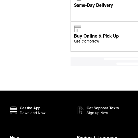
Same-Day Delivery
Buy Online & Pick Up
Get it tomorrow
Get the App
Get Sephora Texts
Download Now
Sign up Now
Help
Region & Language