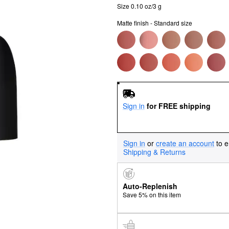
Size 0.10 oz/3 g
Matte finish - Standard size
Sign in
for FREE shipping
Sign in
or
create an account
to e
Shipping & Returns
Auto-Replenish
Save 5% on this item