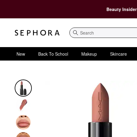
Beauty Insider
Search
New
Back To School
Makeup
Skincare