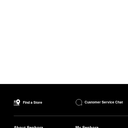
Customer Service Chat
Find a Store
About Sephora
My Sephora