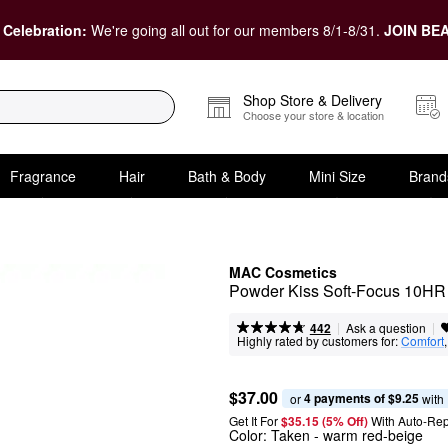
 Celebration:
We're going all out for our members 8/1-8/31.
JOIN BEA
Shop Store & Delivery
Choose your store & location
Fragrance
Hair
Bath & Body
Mini Size
Brand
MAC Cosmetics
Powder Kiss Soft-Focus 10HR 
|
|
Ask a question
442
Highly rated by customers for:
Comfort
,
$37.00
4 payments of $9.25
or 
 with
Get It For
$35.15 (5% Off) 
With Auto-Rep
Color:
Taken
- warm red-beige