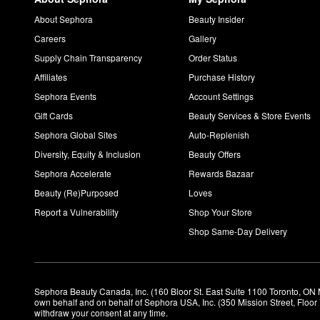
About Sephora
Beauty Insider
Careers
Gallery
Supply Chain Transparency
Order Status
Affiliates
Purchase History
Sephora Events
Account Settings
Gift Cards
Beauty Services & Store Events
Sephora Global Sites
Auto-Replenish
Diversity, Equity & Inclusion
Beauty Offers
Sephora Accelerate
Rewards Bazaar
Beauty (Re)Purposed
Loves
Report a Vulnerability
Shop Your Store
Shop Same-Day Delivery
Sephora Beauty Canada, Inc. (160 Bloor St. East Suite 1100 Toronto, ON 
own behalf and on behalf of Sephora USA, Inc. (350 Mission Street, Floo
withdraw your consent at any time.