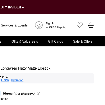
UTY INSIDER ▸
Sign In
Services & Events
for FREE Shipping
s
Gifts & Value Sets
Gift Cards
Sale & Offers
Longwear Hazy Matte Lipstick
23.4K
  
Finish
,  
Hydration
or
lenish