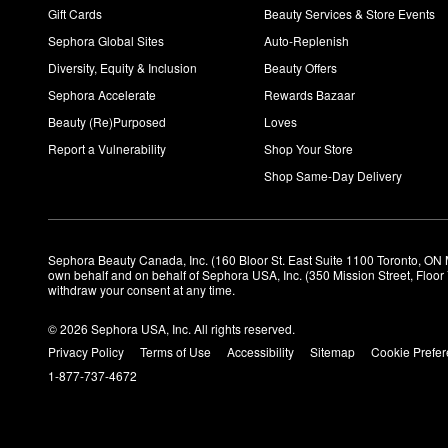
Gift Cards
Beauty Services & Store Events
Sephora Global Sites
Auto-Replenish
Diversity, Equity & Inclusion
Beauty Offers
Sephora Accelerate
Rewards Bazaar
Beauty (Re)Purposed
Loves
Report a Vulnerability
Shop Your Store
Shop Same-Day Delivery
Sephora Beauty Canada, Inc. (160 Bloor St. East Suite 1100 Toronto, ON 
own behalf and on behalf of Sephora USA, Inc. (350 Mission Street, Floo
withdraw your consent at any time.
© 2026 Sephora USA, Inc. All rights reserved.
Privacy Policy
Terms of Use
Accessibility
Sitemap
Cookie Prefe
1-877-737-4672