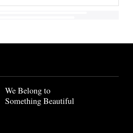
We Belong to
Something Beautiful