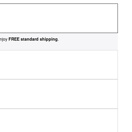
njoy
FREE standard shipping
.