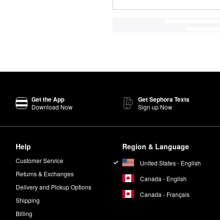
Get the App
Get Sephora Texts
Download Now
Sign up Now
Help
Region & Language
Customer Service
United States - English
Returns & Exchanges
Canada - English
Delivery and Pickup Options
Canada - Français
Shipping
Billing