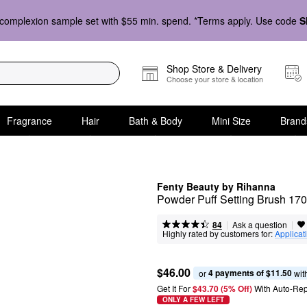
complexion sample set with $55 min. spend. *Terms apply. Use code
S
Shop Store & Delivery
Choose your store & location
Fragrance
Hair
Bath & Body
Mini Size
Brand
Fenty Beauty by Rihanna
Powder Puff Setting Brush 170
|
|
Ask a question
84
Highly rated by customers for:
Applicat
$46.00
4 payments of $11.50
or 
 wit
Get It For
$43.70 (5% Off) 
With Auto-Rep
ONLY A FEW LEFT