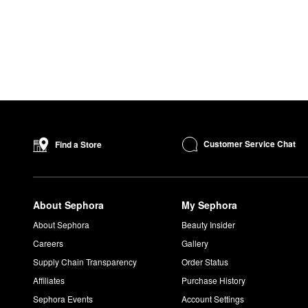
Customer Service Chat
Find a Store
About Sephora
My Sephora
About Sephora
Beauty Insider
Careers
Gallery
Supply Chain Transparency
Order Status
Affiliates
Purchase History
Sephora Events
Account Settings