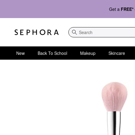
Get a
FREE*
Search
New
Back To School
Makeup
Skincare