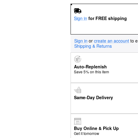
Sign in
for FREE shipping
Sign in
or
create an account
to e
Shipping & Returns
Auto-Replenish
Save 5% on this item
Same-Day Delivery
Buy Online & Pick Up
Get it tomorrow