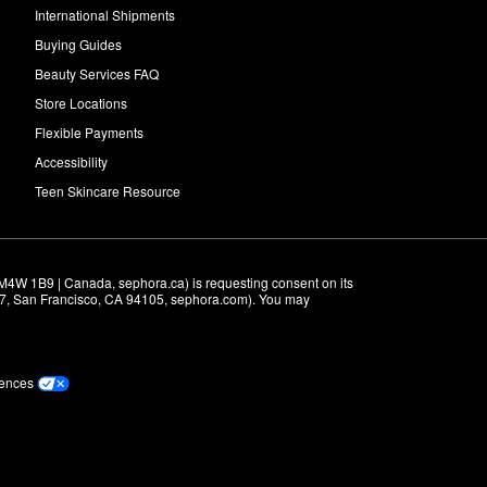
International Shipments
Buying Guides
Beauty Services FAQ
Store Locations
Flexible Payments
Accessibility
Teen Skincare Resource
M4W 1B9 | Canada, sephora.ca) is requesting consent on its 
r 7, San Francisco, CA 94105, sephora.com). You may 
rences