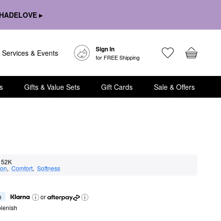
HADELOVE ▸
Sign In
Services & Events
for FREE Shipping
s
Gifts & Value Sets
Gift Cards
Sale & Offers
52K
ion
,  
Comfort
,  
Softness
h
or
lenish