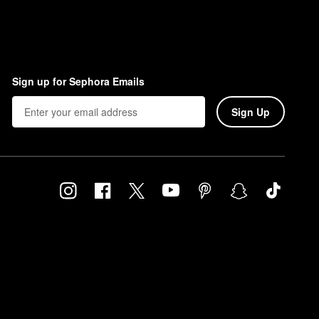
Sign up for Sephora Emails
Sign Up