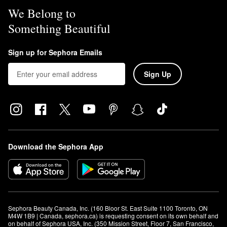
We Belong to
Something Beautiful
Sign up for Sephora Emails
Sign Up
Download the Sephora App
Sephora Beauty Canada, Inc. (160 Bloor St. East Suite 1100 Toronto, ON 
M4W 1B9 | Canada, sephora.ca) is requesting consent on its own behalf and 
on behalf of Sephora USA, Inc. (350 Mission Street, Floor 7, San Francisco, 