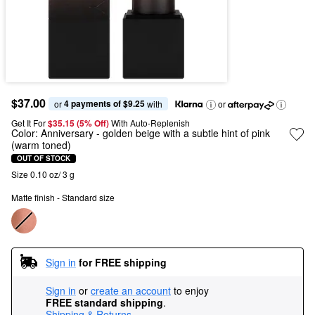
$37.00
4 payments of $9.25
or 
 with
or
Get It For
$35.15 (5% Off) 
With Auto-Replenish
Color:
Anniversary
- golden beige with a subtle hint of pink
(warm toned)
OUT OF STOCK
Size 0.10 oz/ 3 g
Matte finish - Standard size
Sign in
for FREE shipping
Sign in
or
create an account
to enjoy
FREE standard shipping
.
Shipping & Returns