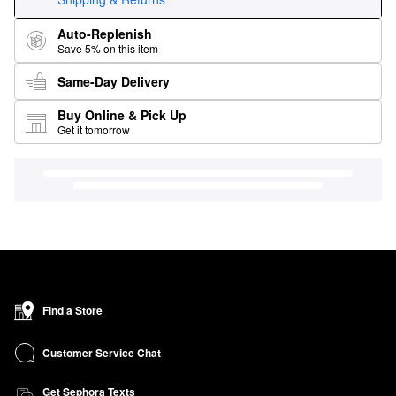
Auto-Replenish
Save 5% on this item
Same-Day Delivery
Buy Online & Pick Up
Get it tomorrow
Find a Store
Customer Service Chat
Get Sephora Texts