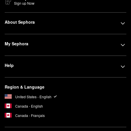
Sign up Now
About Sephora
My Sephora
Help
Region & Language
United States - English
Canada - English
Canada - Français