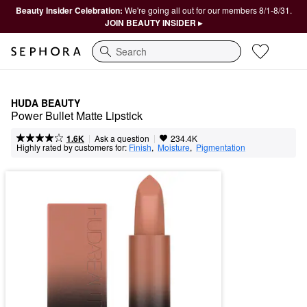
Beauty Insider Celebration:
We're going all out for our members 8/1-8/31.
JOIN BEAUTY INSIDER ▸
Search
HUDA BEAUTY
Power Bullet Matte Lipstick
|
|
Ask a question
1.6K
234.4K
Highly rated by customers for:
Finish
,  
Moisture
,  
Pigmentation