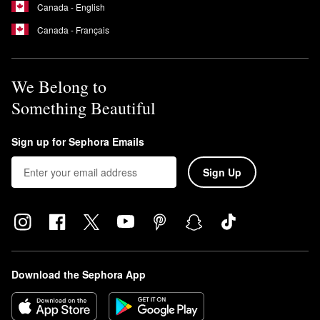
Canada - English
Canada - Français
We Belong to
Something Beautiful
Sign up for Sephora Emails
Sign Up
Download the Sephora App