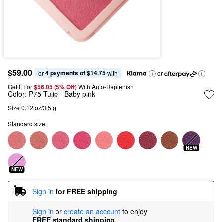
$59.00
4 payments of $14.75
or 
 with
or
Get It For
$56.05 (5% Off) 
With Auto-Replenish
Color:
P75 Tulip
- Baby pink
Size 0.12 oz/3.5 g
Standard size
NEW
NEW
Sign in
for FREE shipping
Sign in
or
create an account
to enjoy
FREE standard shipping
.