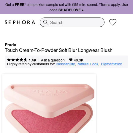
Get a
FREE*
complexion sample set with $55 min. spend. *Terms apply. Use
code
SHADELOVE ▸
Search
Prada
Touch Cream-To-Powder Soft Blur Longwear Blush
|
|
Ask a question
1.4K
49.3K
Highly rated by customers for:
Blendability
,  
Natural Look
,  
Pigmentation