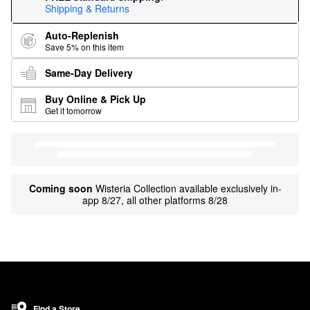
Shipping & Returns
Auto-Replenish
Save 5% on this item
Same-Day Delivery
Buy Online & Pick Up
Get it tomorrow
Coming soon
Wisteria Collection available exclusively in-
app 8/27, all other platforms 8/28
Find a Store