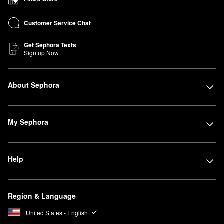
Customer Service Chat
Get Sephora Texts
Sign up Now
About Sephora
My Sephora
Help
Region & Language
United States - English