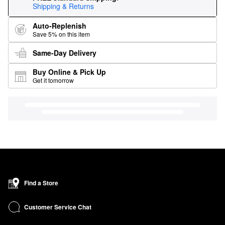
Shipping & Returns
Auto-Replenish
Save 5% on this item
Same-Day Delivery
Buy Online & Pick Up
Get it tomorrow
Find a Store
Customer Service Chat