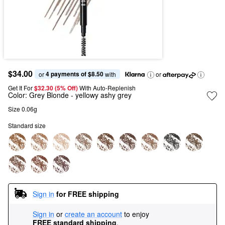
$34.00
4 payments of $8.50
or 
 with
or
Get It For
$32.30 (5% Off) 
With Auto-Replenish
Color:
Grey Blonde
- yellowy ashy grey​
Size 0.06g
Standard size
Sign in
for FREE shipping
Sign in
or
create an account
to enjoy
FREE standard shipping
.