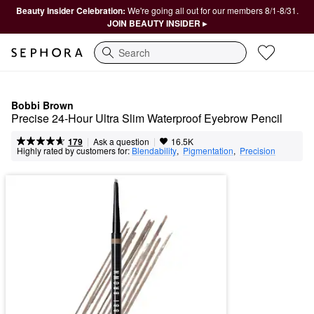
Beauty Insider Celebration:
We're going all out for our members 8/1-8/31.
JOIN BEAUTY INSIDER ▸
Search
Bobbi Brown
Precise 24-Hour Ultra Slim Waterproof Eyebrow Pencil
|
|
Ask a question
179
16.5K
Highly rated by customers for:
Blendability
,  
Pigmentation
,  
Precision