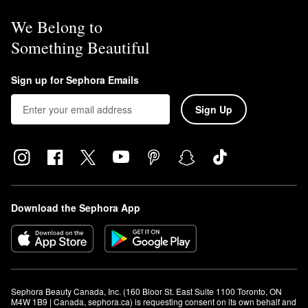
We Belong to
Something Beautiful
Sign up for Sephora Emails
Sign Up
Download the Sephora App
Sephora Beauty Canada, Inc. (160 Bloor St. East Suite 1100 Toronto, ON 
M4W 1B9 | Canada, sephora.ca) is requesting consent on its own behalf and 