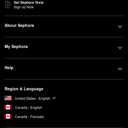
Get Sephora Texts
Sign up Now
About Sephora
My Sephora
Help
Region & Language
United States - English
Canada - English
Canada - Français