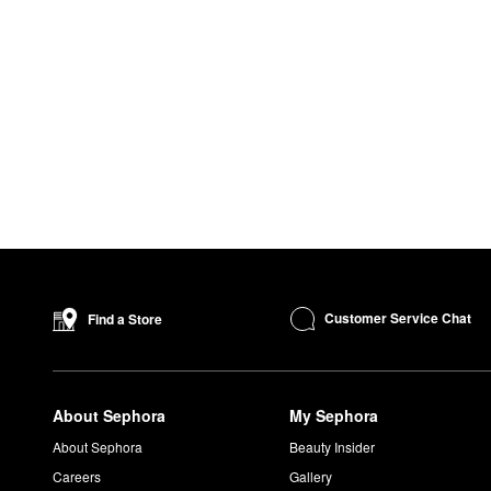
Customer Service Chat
Find a Store
About Sephora
My Sephora
About Sephora
Beauty Insider
Careers
Gallery