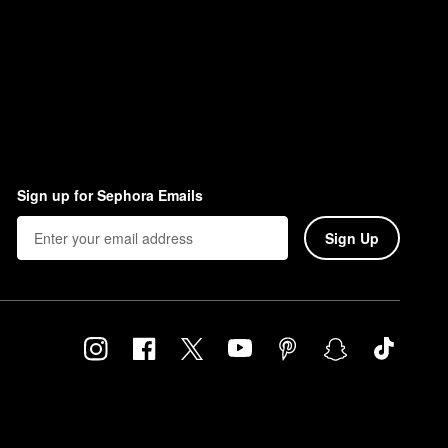
Sign up for Sephora Emails
Sign Up