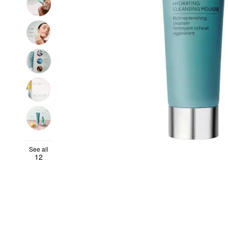
See all
12