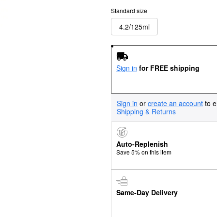
Standard size
4.2/125ml
Sign in
for FREE shipping
Sign in
or
create an account
to e
Shipping & Returns
Auto-Replenish
Save 5% on this item
Same-Day Delivery