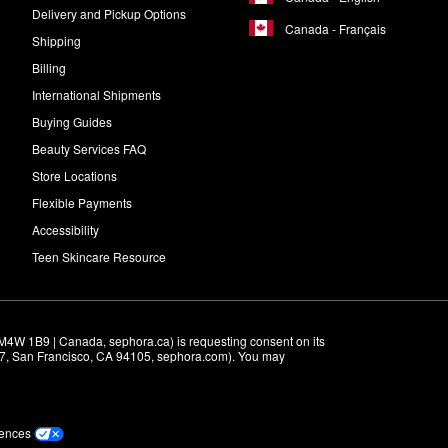
Delivery and Pickup Options
Canada - Français
Shipping
Billing
International Shipments
Buying Guides
Beauty Services FAQ
Store Locations
Flexible Payments
Accessibility
Teen Skincare Resource
M4W 1B9 | Canada, sephora.ca) is requesting consent on its 
r 7, San Francisco, CA 94105, sephora.com). You may 
rences