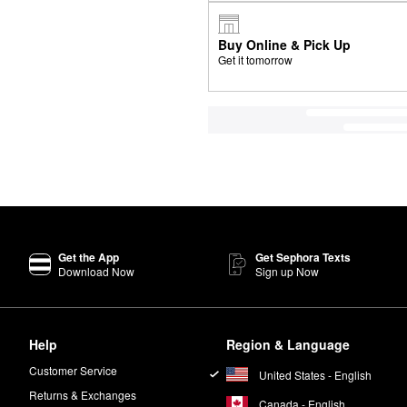
Buy Online & Pick Up
Get it tomorrow
Get the App
Get Sephora Texts
Download Now
Sign up Now
Help
Region & Language
Customer Service
United States - English
Returns & Exchanges
Canada - English