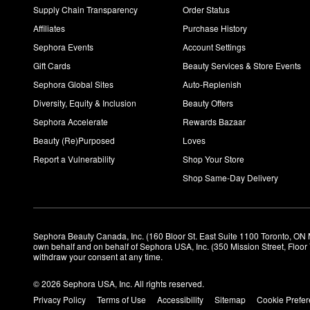
Supply Chain Transparency
Order Status
Affiliates
Purchase History
Sephora Events
Account Settings
Gift Cards
Beauty Services & Store Events
Sephora Global Sites
Auto-Replenish
Diversity, Equity & Inclusion
Beauty Offers
Sephora Accelerate
Rewards Bazaar
Beauty (Re)Purposed
Loves
Report a Vulnerability
Shop Your Store
Shop Same-Day Delivery
Sephora Beauty Canada, Inc. (160 Bloor St. East Suite 1100 Toronto, ON 
own behalf and on behalf of Sephora USA, Inc. (350 Mission Street, Floo
withdraw your consent at any time.
© 2026 Sephora USA, Inc. All rights reserved.
Privacy Policy
Terms of Use
Accessibility
Sitemap
Cookie Prefe