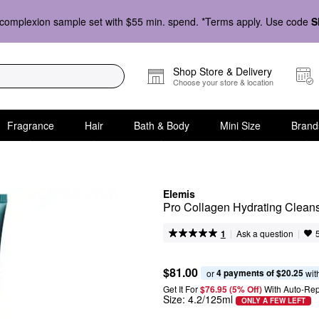
complexion sample set with $55 min. spend. *Terms apply. Use code
S
Shop Store & Delivery
Choose your store & location
Fragrance
Hair
Bath & Body
Mini Size
Brand
Elemis
Pro Collagen Hydrating Clean
|
|
Ask a question
1
$81.00
4 payments of $20.25
or 
 wit
Get It For
$76.95 (5% Off) 
With Auto-Rep
Size:
4.2/125ml
ONLY A FEW LEFT