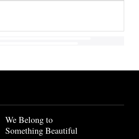
We Belong to
Something Beautiful