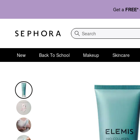
Get a
FREE*
Search
New
Back To School
Makeup
Skincare