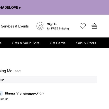
HADELOVE ▸
Sign In
Services & Events
for FREE Shipping
s
Gifts & Value Sets
Gift Cards
Sale & Offers
sing Mousse
562
h
or
lenish