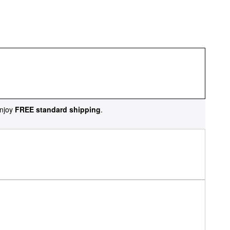
njoy
FREE standard shipping
.