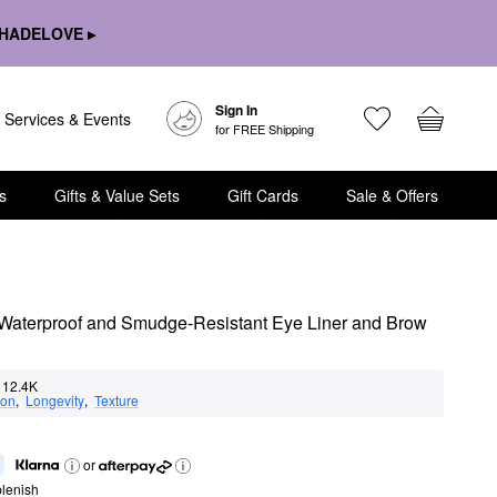
HADELOVE ▸
Sign In
Services & Events
for FREE Shipping
s
Gifts & Value Sets
Gift Cards
Sale & Offers
Waterproof and Smudge-Resistant Eye Liner and Brow 
12.4K
ion
,  
Longevity
,  
Texture
or
lenish