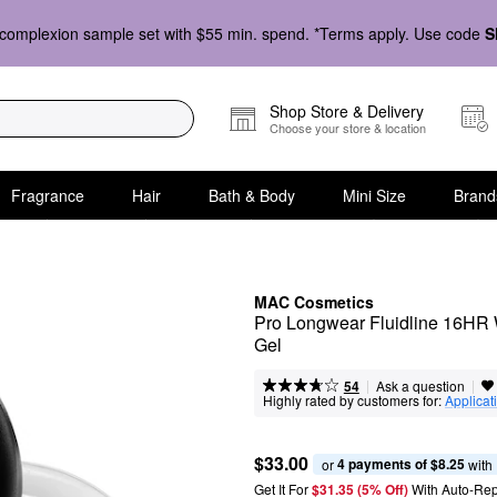
complexion sample set with $55 min. spend. *Terms apply. Use code
S
Shop Store & Delivery
Choose your store & location
Fragrance
Hair
Bath & Body
Mini Size
Brand
MAC Cosmetics
Pro Longwear Fluidline 16HR 
Gel
|
|
Ask a question
54
Highly rated by customers for:
Applicat
$33.00
4 payments of $8.25
or 
 with
Get It For
$31.35 (5% Off) 
With Auto-Rep