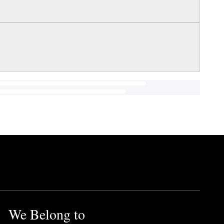
We Belong to