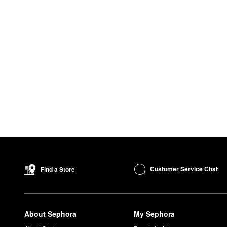
Customer Service Chat
Find a Store
About Sephora
My Sephora