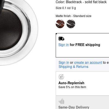
Color:
Blacktrack
- solid flat black
Size 0.1 oz/ 3 g
Matte finish - Standard size
Sign in
for FREE shipping
Sign in
or
create an account
to e
Shipping & Returns
Auto-Replenish
Save 5% on this item
Same-Day Delivery