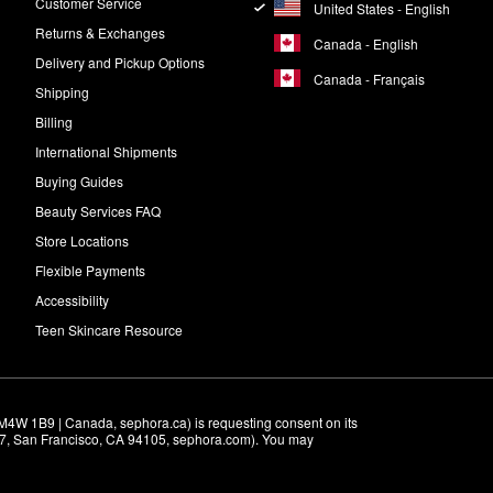
Customer Service
United States - English
Returns & Exchanges
Canada - English
Delivery and Pickup Options
Canada - Français
Shipping
Billing
International Shipments
Buying Guides
Beauty Services FAQ
Store Locations
Flexible Payments
Accessibility
Teen Skincare Resource
M4W 1B9 | Canada, sephora.ca) is requesting consent on its 
r 7, San Francisco, CA 94105, sephora.com). You may 