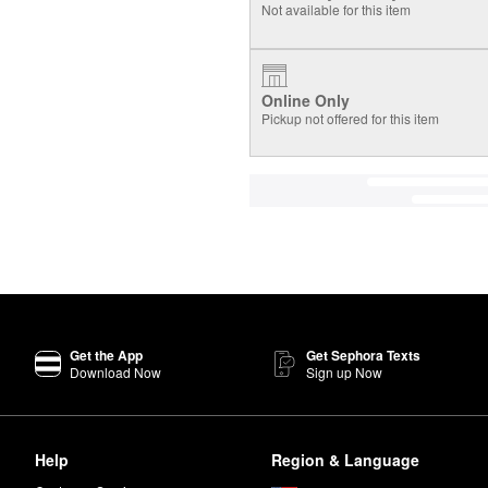
Not available for this item
Online Only
Pickup not offered for this item
Get the App
Get Sephora Texts
Download Now
Sign up Now
Help
Region & Language