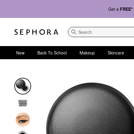
Get a
FREE*
Search
New
Back To School
Makeup
Skincare