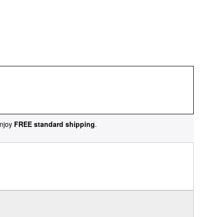
njoy
FREE standard shipping
.