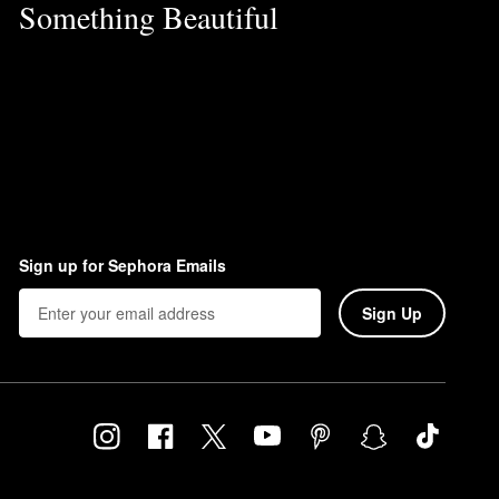
Something Beautiful
Sign up for Sephora Emails
Sign Up