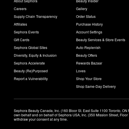
About Sephora
Beauty Insider
Careers
Gallery
Supply Chain Transparency
Order Status
Affiliates
Purchase History
Sephora Events
Account Settings
Gift Cards
Beauty Services & Store Events
Sephora Global Sites
Auto-Replenish
Diversity, Equity & Inclusion
Beauty Offers
Sephora Accelerate
Rewards Bazaar
Beauty (Re)Purposed
Loves
Report a Vulnerability
Shop Your Store
Shop Same-Day Delivery
Sephora Beauty Canada, Inc. (160 Bloor St. East Suite 1100 Toronto, ON 
own behalf and on behalf of Sephora USA, Inc. (350 Mission Street, Floo
withdraw your consent at any time.