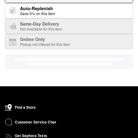
Auto-Replenish
Save 5% on this item
Same-Day Delivery
Not available for this item
Online Only
Pickup not offered for this item
Find a Store
Customer Service Chat
Get Sephora Texts