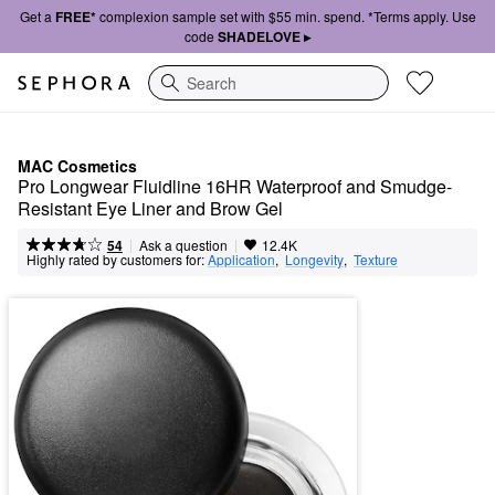
Get a
FREE*
complexion sample set with $55 min. spend. *Terms apply. Use
code
SHADELOVE ▸
Search
MAC Cosmetics
Pro Longwear Fluidline 16HR Waterproof and Smudge-
Resistant Eye Liner and Brow Gel
|
|
Ask a question
54
12.4K
Highly rated by customers for:
Application
,  
Longevity
,  
Texture