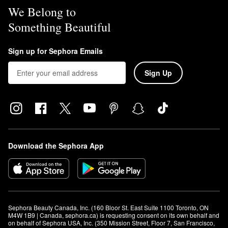
We Belong to
Something Beautiful
Sign up for Sephora Emails
Sign Up
Download the Sephora App
Sephora Beauty Canada, Inc. (160 Bloor St. East Suite 1100 Toronto, ON 
M4W 1B9 | Canada, sephora.ca) is requesting consent on its own behalf and 
on behalf of Sephora USA, Inc. (350 Mission Street, Floor 7, San Francisco, 