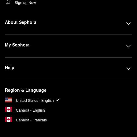
Sign up Now
About Sephora
My Sephora
Help
Region & Language
United States - English
Canada - English
Canada - Français