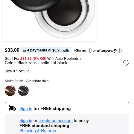
$33.00
4 payments of $8.25
or 
 with
or
Get It For
$31.35 (5% Off) 
With Auto-Replenish
Color:
Blacktrack
- solid flat black
Size 0.1 oz/ 3 g
Matte finish - Standard size
Sign in
for FREE shipping
Sign in
or
create an account
to enjoy
FREE standard shipping
.
Shipping & Returns