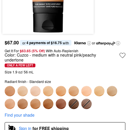
$67.00
4 payments of $16.75
or 
 with
or
Get It For
$63.65 (5% Off) 
With Auto-Replenish
Color:
Cuzco
- medium with a neutral pink/peachy
undertone
ONLY A FEW LEFT
Size 1.9 oz/ 56 mL
Radiant finish - Standard size
Find your shade
Sign in
for FREE shipping