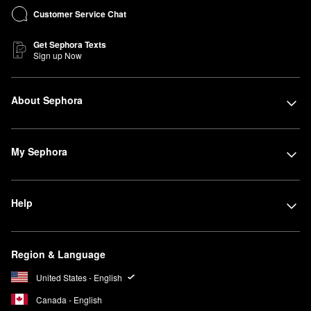
Customer Service Chat
Get Sephora Texts
Sign up Now
About Sephora
My Sephora
Help
Region & Language
United States - English
Canada - English