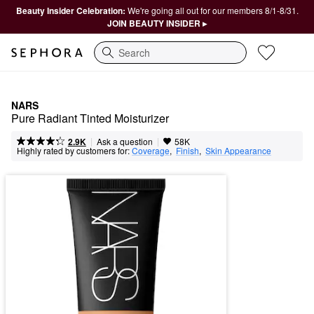
Beauty Insider Celebration:
We're going all out for our members 8/1-8/31.
JOIN BEAUTY INSIDER ▸
Search
NARS
Pure Radiant Tinted Moisturizer
|
|
Ask a question
2.9K
58K
Highly rated by customers for:
Coverage
,  
Finish
,  
Skin Appearance