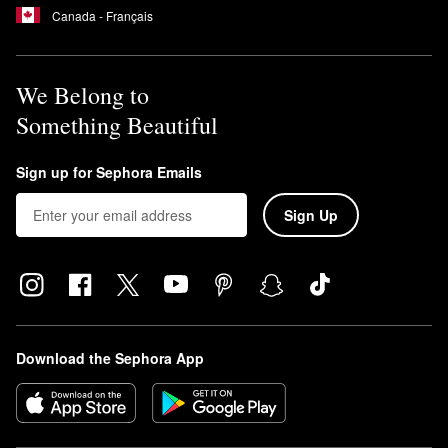
Canada - Français
We Belong to
Something Beautiful
Sign up for Sephora Emails
Sign Up
Download the Sephora App