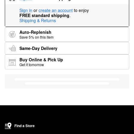
Sign in
or
create an account
to enjoy
FREE standard shipping
.
Shipping & Returns
Auto-Replenish
Save 5% on this item
Same-Day Delivery
Buy Online & Pick Up
Get it tomorrow
Find a Store