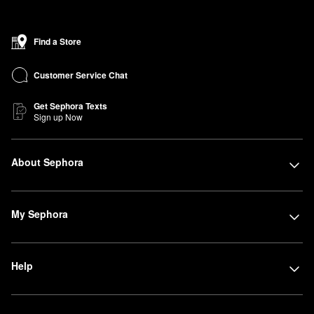
Find a Store
Customer Service Chat
Get Sephora Texts
Sign up Now
About Sephora
My Sephora
Help