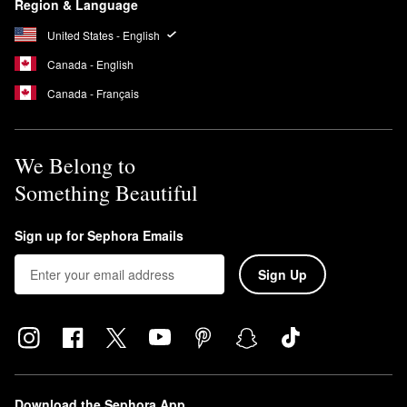
Region & Language
United States - English
Canada - English
Canada - Français
We Belong to
Something Beautiful
Sign up for Sephora Emails
Sign Up
Download the Sephora App