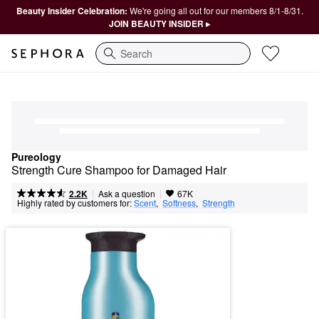
Beauty Insider Celebration:
We're going all out for our members 8/1-8/31.
JOIN BEAUTY INSIDER ▸
Search
Pureology
Strength Cure Shampoo for Damaged Hair
|
|
Ask a question
2.2K
67K
Highly rated by customers for:
Scent
,  
Softness
,  
Strength