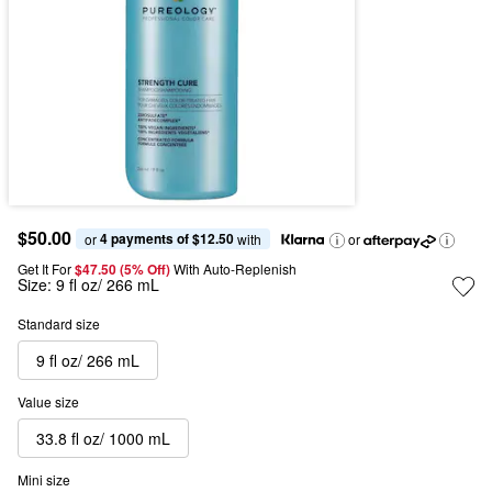
$50.00
4 payments of $12.50
or 
 with
or
Get It For
$47.50 (5% Off) 
With Auto-Replenish
Size:
9 fl oz/ 266 mL
Standard size
9 fl oz/ 266 mL
Value size
33.8 fl oz/ 1000 mL
Mini size