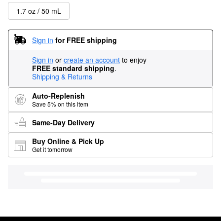
1.7 oz / 50 mL
Sign in
for FREE shipping
Sign in
or
create an account
to enjoy
FREE standard shipping
.
Shipping & Returns
Auto-Replenish
Save 5% on this item
Same-Day Delivery
Buy Online & Pick Up
Get it tomorrow