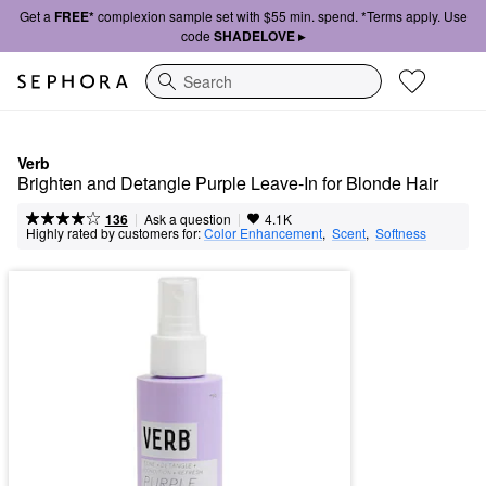
Get a
FREE*
complexion sample set with $55 min. spend. *Terms apply. Use
code
SHADELOVE ▸
Search
Verb
Brighten and Detangle Purple Leave-In for Blonde Hair
|
|
Ask a question
136
4.1K
Highly rated by customers for:
Color Enhancement
,  
Scent
,  
Softness