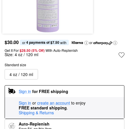
$30.00
4 payments of $7.50
or 
 with
or
Get It For
$28.50 (5% Off) 
With Auto-Replenish
Size:
4 oz / 120 ml
Standard size
4 oz / 120 ml
Sign in
for FREE shipping
Sign in
or
create an account
to enjoy
FREE standard shipping
.
Shipping & Returns
Auto-Replenish
Save 5% on this item