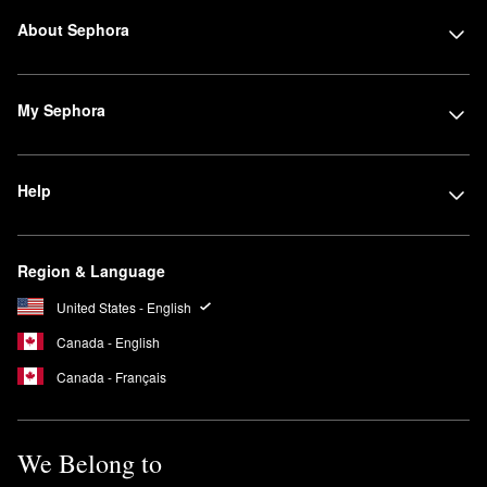
About Sephora
My Sephora
Help
Region & Language
United States - English
Canada - English
Canada - Français
We Belong to