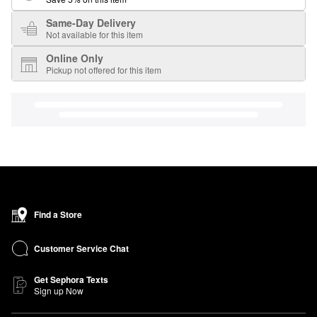
Same-Day Delivery
Not available for this item
Online Only
Pickup not offered for this item
Find a Store
Customer Service Chat
Get Sephora Texts
Sign up Now