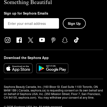
Something Beautiful
Sign up for Sephora Emails
Sign Up
Download the Sephora App
Sephora Beauty Canada, Inc. (160 Bloor St. East Suite 1100 Toronto, ON 
M4W 1B9 | Canada, sephora.ca) is requesting consent on its own behalf and 
on behalf of Sephora USA, Inc. (350 Mission Street, Floor 7, San Francisco, 
CA 94105, sephora.com). You may withdraw your consent at any time.
© 2026 Sephora USA, Inc. All rights reserved.