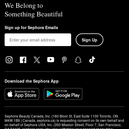
We Belong to
Something Beautiful
Sign up for Sephora Emails
Sign Up
Download the Sephora App
Sephora Beauty Canada, Inc. (160 Bloor St. East Suite 1100 Toronto, ON 
M4W 1B9 | Canada, sephora.ca) is requesting consent on its own behalf and 
on behalf of Sephora USA, Inc. (350 Mission Street, Floor 7, San Francisco, 
CA 94105, sephora.com). You may withdraw your consent at any time.