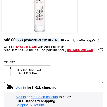
$48.00
4 payments of $12.00
or 
 with
or
Get It For
$45.60 (5% Off) 
With Auto-Replenish
Size:
0.27 oz / 8 mL eau de parfum spray
ONLY A FEW LEFT
Mini size
0.27 OZ / 8 ML EAU DE 
PARFUM SPRAY
Sign in
for FREE shipping
Sign in
or
create an account
to enjoy
FREE standard shipping
.
Shipping & Returns