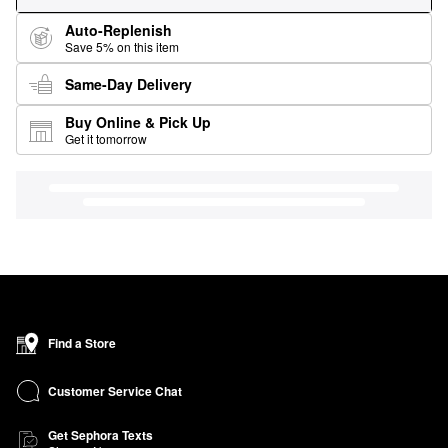
Auto-Replenish
Save 5% on this item
Same-Day Delivery
Buy Online & Pick Up
Get it tomorrow
Find a Store
Customer Service Chat
Get Sephora Texts