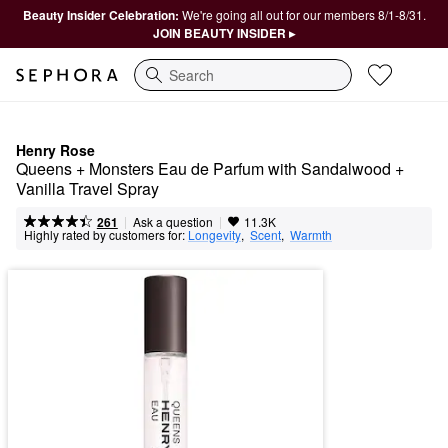
Beauty Insider Celebration:
We're going all out for our members 8/1-8/31.
JOIN BEAUTY INSIDER ▸
Search
Henry Rose
Queens + Monsters Eau de Parfum with Sandalwood + 
Vanilla Travel Spray
|
|
Ask a question
261
11.3K
Highly rated by customers for:
Longevity
,  
Scent
,  
Warmth