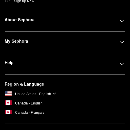
Sign up Now
About Sephora
My Sephora
Help
Region & Language
United States - English
Canada - English
Canada - Français