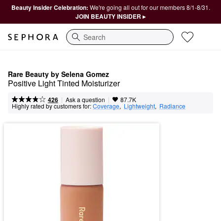
Beauty Insider Celebration:
We're going all out for our members 8/1-8/31.
JOIN BEAUTY INSIDER ▸
Search
Rare Beauty by Selena Gomez
Positive Light Tinted Moisturizer
|
|
Ask a question
426
87.7K
Highly rated by customers for:
Coverage
,  
Lightweight
,  
Radiance