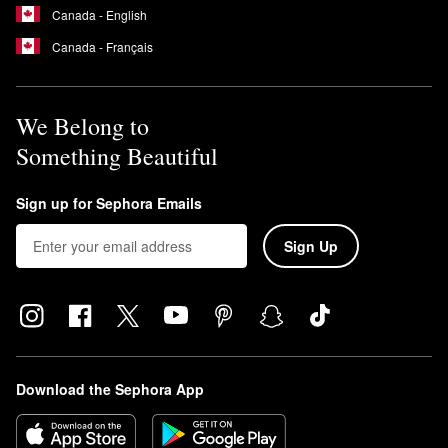
Canada - English
Canada - Français
We Belong to
Something Beautiful
Sign up for Sephora Emails
Sign Up
Download the Sephora App