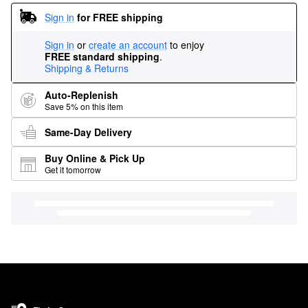
Sign in
for FREE shipping
Sign in
or
create an account
to enjoy
FREE standard shipping
.
Shipping & Returns
Auto-Replenish
Save 5% on this item
Same-Day Delivery
Buy Online & Pick Up
Get it tomorrow