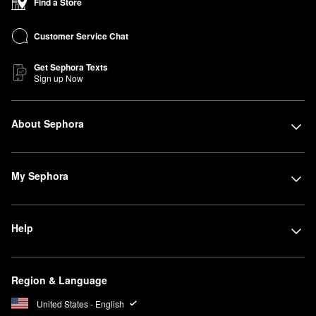
Find a Store
Customer Service Chat
Get Sephora Texts
Sign up Now
About Sephora
My Sephora
Help
Region & Language
United States - English