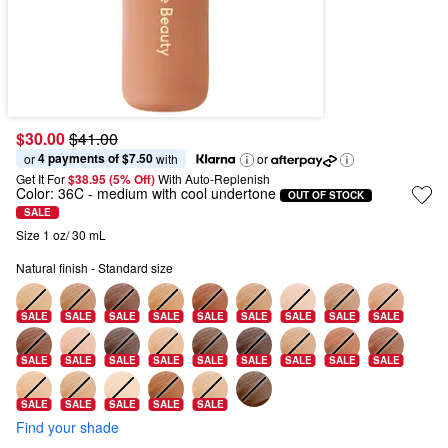
$30.00
$41.00
4 payments of $7.50
or 
 with
or
Get It For
$38.95 (5% Off) 
With Auto-Replenish
Color:
36C
- medium with cool undertone
OUT OF STOCK
SALE
Size 1 oz/ 30 mL
Natural finish - Standard size
SALE
SALE
SALE
SALE
SALE
SALE
SALE
SALE
SALE
SALE
SALE
SALE
SALE
SALE
SALE
SALE
SALE
SALE
SALE
SALE
SALE
SALE
SALE
Find your shade