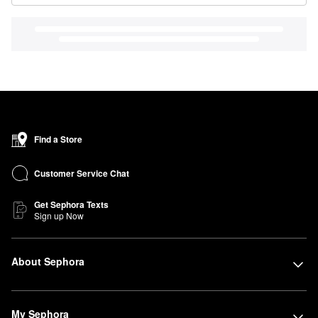
Find a Store
Customer Service Chat
Get Sephora Texts
Sign up Now
About Sephora
My Sephora