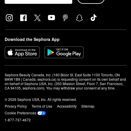
Download the Sephora App
Sephora Beauty Canada, Inc. (160 Bloor St. East Suite 1100 Toronto, ON 
M4W 1B9 | Canada, sephora.ca) is requesting consent on its own behalf and 
on behalf of Sephora USA, Inc. (350 Mission Street, Floor 7, San Francisco, 
CA 94105, sephora.com). You may withdraw your consent at any time.
© 2026 Sephora USA, Inc. All rights reserved.
Privacy Policy
Terms of Use
Accessibility
Sitemap
Cookie Preferences
1-877-737-4672