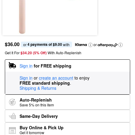
$36.00
4 payments of $9.00
or 
 with
or
Get It For
$34.20 (5% Off) 
With Auto-Replenish
Sign in
for FREE shipping
Sign in
or
create an account
to enjoy
FREE standard shipping
.
Shipping & Returns
Auto-Replenish
Save 5% on this item
Same-Day Delivery
Buy Online & Pick Up
Get it tomorrow