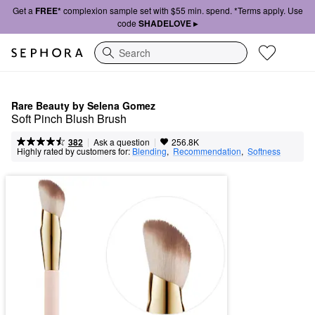
Get a
FREE*
complexion sample set with $55 min. spend. *Terms apply. Use
code
SHADELOVE ▸
Search
Rare Beauty by Selena Gomez
Soft Pinch Blush Brush
|
|
Ask a question
382
256.8K
Highly rated by customers for:
Blending
,  
Recommendation
,  
Softness