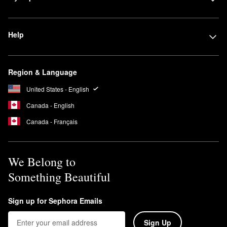
Help
Region & Language
United States - English
Canada - English
Canada - Français
We Belong to
Something Beautiful
Sign up for Sephora Emails
Sign Up