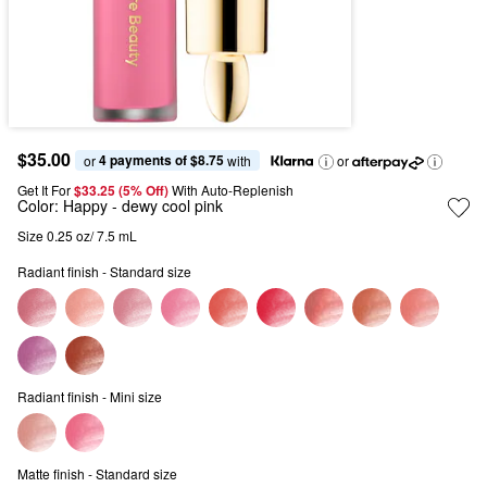
$35.00
4 payments of $8.75
or 
 with
or
Get It For
$33.25 (5% Off) 
With Auto-Replenish
Color:
Happy
- dewy cool pink
Size 0.25 oz/ 7.5 mL
Radiant finish - Standard size
Radiant finish - Mini size
Matte finish - Standard size