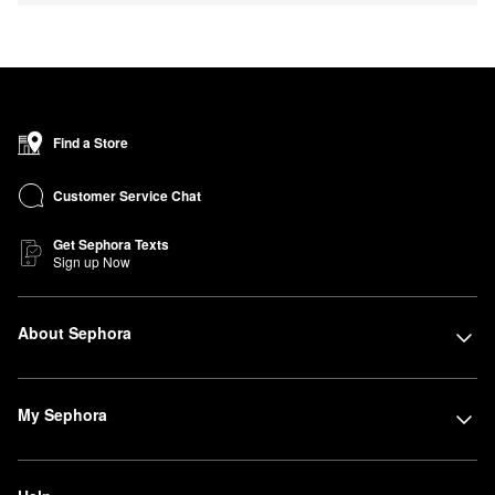
Find a Store
Customer Service Chat
Get Sephora Texts
Sign up Now
About Sephora
My Sephora