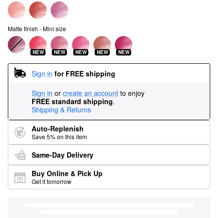
Matte finish - Mini size
NEW
NEW
NEW
NEW
NEW
Sign in
for FREE shipping
Sign in
or
create an account
to enjoy
FREE standard shipping
.
Shipping & Returns
Auto-Replenish
Save 5% on this item
Same-Day Delivery
Buy Online & Pick Up
Get it tomorrow