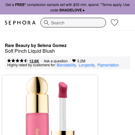
Get a
FREE*
complexion sample set with $55 min. spend. *Terms apply. Use
code
SHADELOVE ▸
Search
Rare Beauty by Selena Gomez
Soft Pinch Liquid Blush
|
|
Ask a question
12.6K
3.2M
Highly rated by customers for:
Blendability
,  
Longevity
,  
Pigmentation