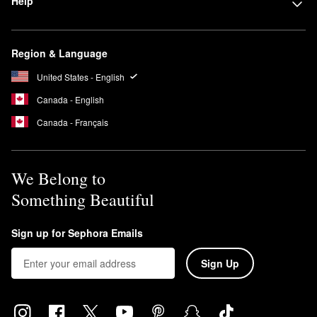
Help
Region & Language
United States - English
Canada - English
Canada - Français
We Belong to
Something Beautiful
Sign up for Sephora Emails
Sign Up