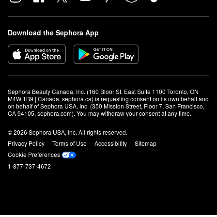
Download the Sephora App
Sephora Beauty Canada, Inc. (160 Bloor St. East Suite 1100 Toronto, ON 
M4W 1B9 | Canada, sephora.ca) is requesting consent on its own behalf and 
on behalf of Sephora USA, Inc. (350 Mission Street, Floor 7, San Francisco, 
CA 94105, sephora.com). You may withdraw your consent at any time.
© 2026 Sephora USA, Inc. All rights reserved.
Privacy Policy
Terms of Use
Accessibility
Sitemap
Cookie Preferences
1-877-737-4672