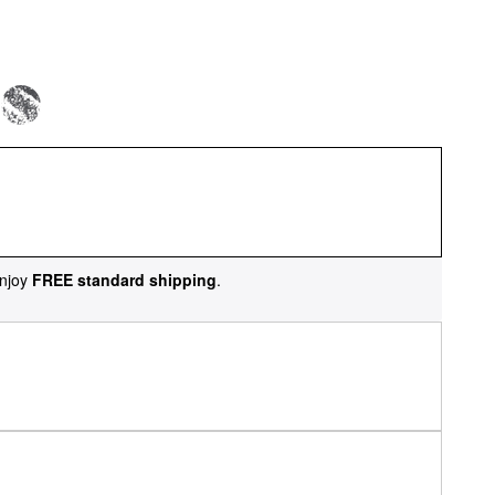
njoy
FREE standard shipping
.