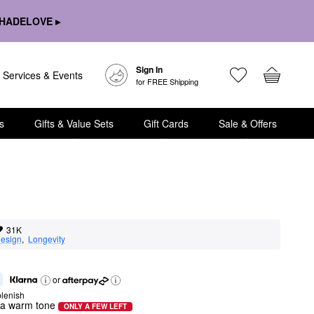
HADELOVE ▸
Sign In
Services & Events
for FREE Shipping
s
Gifts & Value Sets
Gift Cards
Sale & Offers
31K
esign
,  
Longevity
or
lenish
h a warm tone
ONLY A FEW LEFT