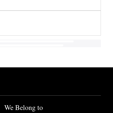
We Belong to