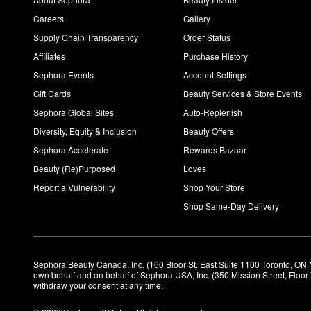
Careers
Gallery
Supply Chain Transparency
Order Status
Affiliates
Purchase History
Sephora Events
Account Settings
Gift Cards
Beauty Services & Store Events
Sephora Global Sites
Auto-Replenish
Diversity, Equity & Inclusion
Beauty Offers
Sephora Accelerate
Rewards Bazaar
Beauty (Re)Purposed
Loves
Report a Vulnerability
Shop Your Store
Shop Same-Day Delivery
Sephora Beauty Canada, Inc. (160 Bloor St. East Suite 1100 Toronto, ON 
own behalf and on behalf of Sephora USA, Inc. (350 Mission Street, Floo
withdraw your consent at any time.