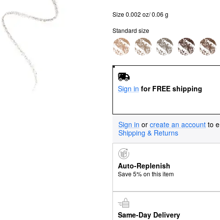
Size 0.002 oz/ 0.06 g
Standard size
Sign in
for FREE shipping
Sign in
or
create an account
to e
Shipping & Returns
Auto-Replenish
Save 5% on this item
Same-Day Delivery