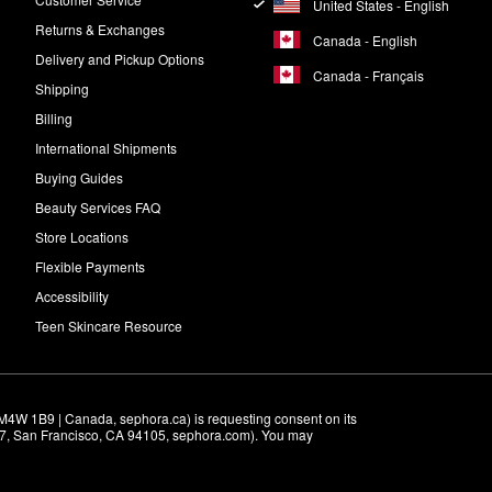
United States - English
Returns & Exchanges
Canada - English
Delivery and Pickup Options
Canada - Français
Shipping
Billing
International Shipments
Buying Guides
Beauty Services FAQ
Store Locations
Flexible Payments
Accessibility
Teen Skincare Resource
M4W 1B9 | Canada, sephora.ca) is requesting consent on its 
r 7, San Francisco, CA 94105, sephora.com). You may 