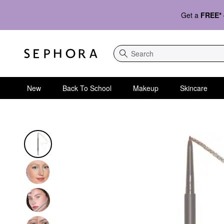
Get a
FREE*
Search
New
Back To School
Makeup
Skincare