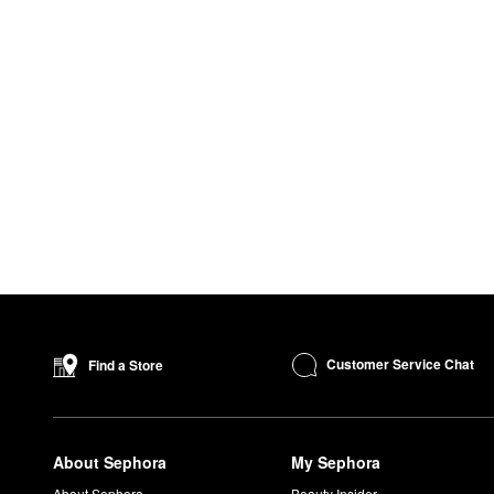
Customer Service Chat
Find a Store
About Sephora
My Sephora
About Sephora
Beauty Insider