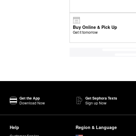
Buy Online & Pick Up
Get it tomorrow
Get the App
Get Sephora Texts
Download Now
Sign up Now
Help
Region & Language
Customer Service