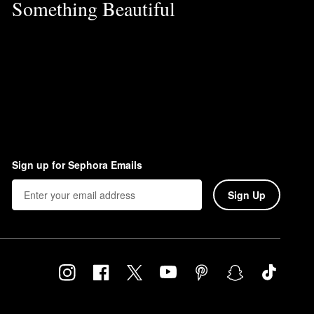
Something Beautiful
Sign up for Sephora Emails
Sign Up