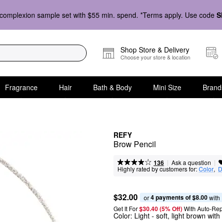
complexion sample set with $55 min. spend. *Terms apply. Use code
S
Shop Store & Delivery
Choose your store & location
Fragrance
Hair
Bath & Body
Mini Size
Brand
REFY
Brow Pencil
|
|
Ask a question
136
Highly rated by customers for:
Color
,  
D
$32.00
4 payments of $8.00
or 
 with
Get It For
$30.40 (5% Off) 
With Auto-Rep
Color:
Light
- soft, light brown wit