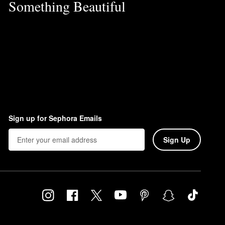
Something Beautiful
Sign up for Sephora Emails
Sign Up