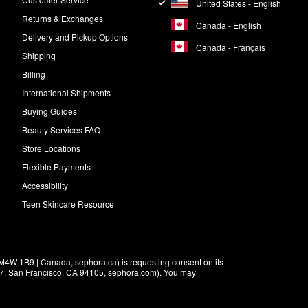
United States - English
Returns & Exchanges
Canada - English
Delivery and Pickup Options
Canada - Français
Shipping
Billing
International Shipments
Buying Guides
Beauty Services FAQ
Store Locations
Flexible Payments
Accessibility
Teen Skincare Resource
M4W 1B9 | Canada, sephora.ca) is requesting consent on its 
r 7, San Francisco, CA 94105, sephora.com). You may 