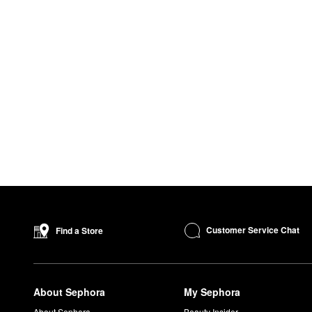
Customer Service Chat
Find a Store
About Sephora
My Sephora
About Sephora
Beauty Insider