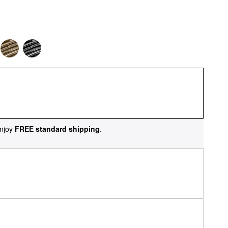
njoy
FREE standard shipping
.