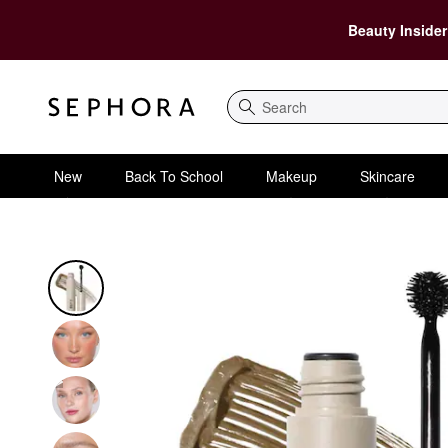
Beauty Insider
Search
New
Back To School
Makeup
Skincare