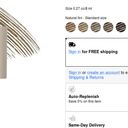
Size 0.27 oz/8 ml
Natural fini - Standard size
Sign in
for FREE shipping
Sign in
or
create an account
to e
Shipping & Returns
Auto-Replenish
Save 5% on this item
Same-Day Delivery