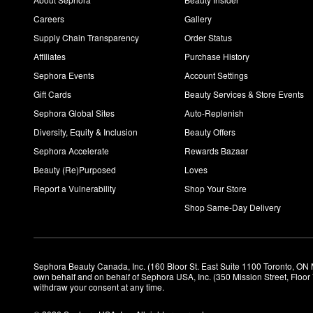
Careers
Gallery
Supply Chain Transparency
Order Status
Affiliates
Purchase History
Sephora Events
Account Settings
Gift Cards
Beauty Services & Store Events
Sephora Global Sites
Auto-Replenish
Diversity, Equity & Inclusion
Beauty Offers
Sephora Accelerate
Rewards Bazaar
Beauty (Re)Purposed
Loves
Report a Vulnerability
Shop Your Store
Shop Same-Day Delivery
Sephora Beauty Canada, Inc. (160 Bloor St. East Suite 1100 Toronto, ON 
own behalf and on behalf of Sephora USA, Inc. (350 Mission Street, Floo
withdraw your consent at any time.