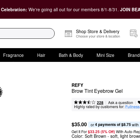
 Celebration:
We're going all out for our members 8/1-8/31.
JOIN BEA
Shop Store & Delivery
Choose your store & location
Fragrance
Hair
Bath & Body
Mini Size
Brand
REFY
Brow Tint Eyebrow Gel
|
|
Ask a question
228
Highly rated by customers for:
Fullness
$35.00
4 payments of $8.75
or 
 with
Get It For
$33.25 (5% Off) 
With Auto-Rep
Color:
Soft Brown
- soft, light bro