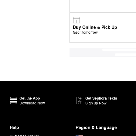
Buy Online & Pick Up
Get it tomorrow
Get the App
Get Sephora Texts
Download Now
Sign up Now
Help
Region & Language
Customer Service