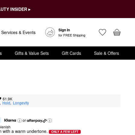
UTY INSIDER ▸
Sign In
Services & Events
for FREE Shipping
s
Gifts & Value Sets
Gift Cards
Sale & Offers
61.9K
,  
Hold
,  
Longevity
or
lenish
wn with a warm undertone.
ONLY A FEW LEFT