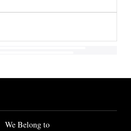
We Belong to