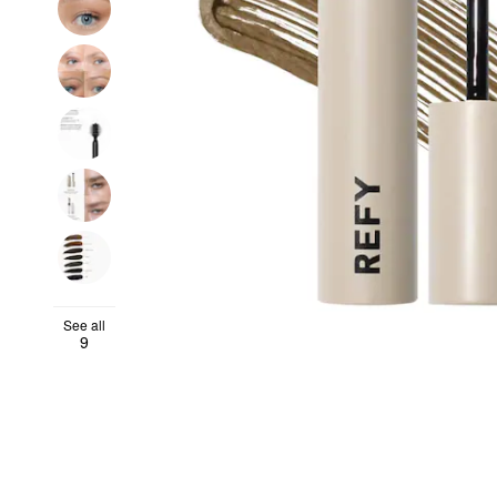
See all
9