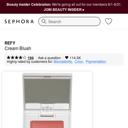
Beauty Insider Celebration:
We're going all out for our members 8/1-8/31.
JOIN BEAUTY INSIDER ▸
Search
REFY
Cream Blush
|
|
Ask a question
194
114.3K
Highly rated by customers for:
Blendability
,  
Color
,  
Pigmentation