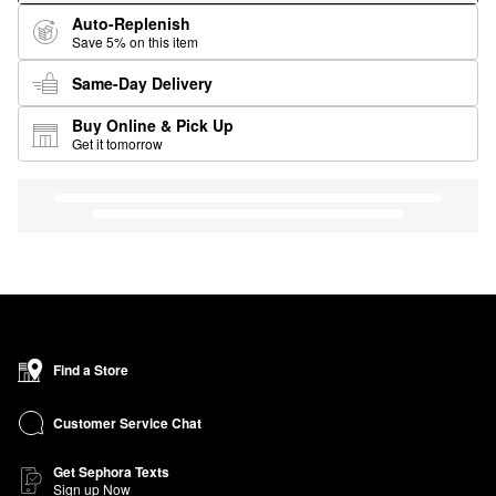
Auto-Replenish
Save 5% on this item
Same-Day Delivery
Buy Online & Pick Up
Get it tomorrow
Find a Store
Customer Service Chat
Get Sephora Texts
Sign up Now