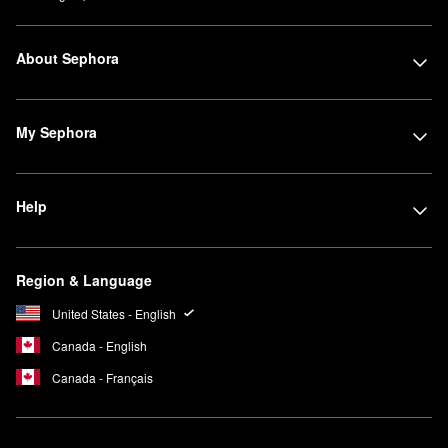
About Sephora
My Sephora
Help
Region & Language
United States - English
Canada - English
Canada - Français