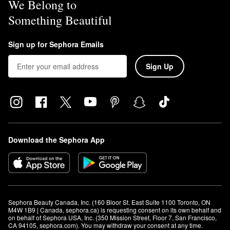
We Belong to
Something Beautiful
Sign up for Sephora Emails
Sign Up
Download the Sephora App
Sephora Beauty Canada, Inc. (160 Bloor St. East Suite 1100 Toronto, ON 
M4W 1B9 | Canada, sephora.ca) is requesting consent on its own behalf and 
on behalf of Sephora USA, Inc. (350 Mission Street, Floor 7, San Francisco, 
CA 94105, sephora.com). You may withdraw your consent at any time.