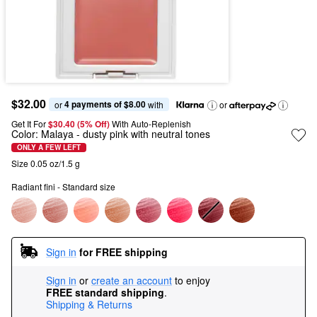
$32.00
4 payments of $8.00
or 
 with
or
Get It For
$30.40 (5% Off) 
With Auto-Replenish
Color:
Malaya
- dusty pink with neutral tones
ONLY A FEW LEFT
Size 0.05 oz/1.5 g
Radiant fini - Standard size
Sign in
for FREE shipping
Sign in
or
create an account
to enjoy
FREE standard shipping
.
Shipping & Returns