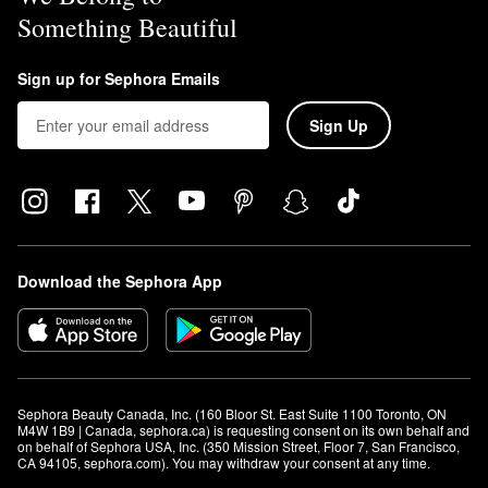
Something Beautiful
Sign up for Sephora Emails
Sign Up
Download the Sephora App
Sephora Beauty Canada, Inc. (160 Bloor St. East Suite 1100 Toronto, ON 
M4W 1B9 | Canada, sephora.ca) is requesting consent on its own behalf and 
on behalf of Sephora USA, Inc. (350 Mission Street, Floor 7, San Francisco, 
CA 94105, sephora.com). You may withdraw your consent at any time.