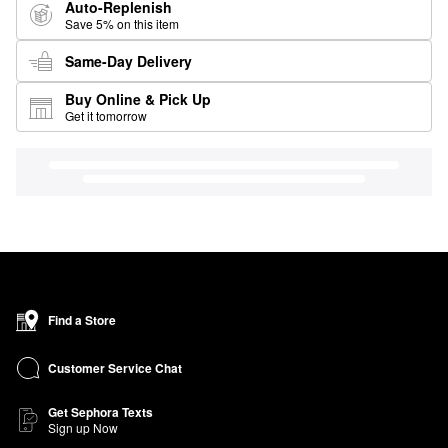
Auto-Replenish
Save 5% on this item
Same-Day Delivery
Buy Online & Pick Up
Get it tomorrow
Find a Store
Customer Service Chat
Get Sephora Texts
Sign up Now