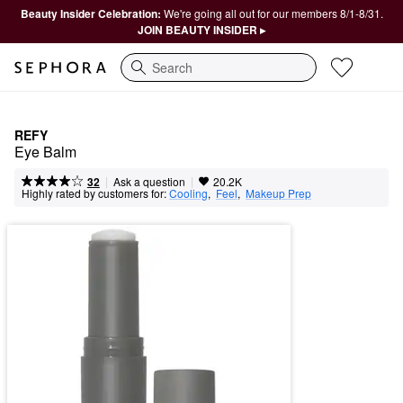
Beauty Insider Celebration:
We're going all out for our members 8/1-8/31.
JOIN BEAUTY INSIDER ▸
Search
REFY
Eye Balm
|
|
Ask a question
32
20.2K
Highly rated by customers for:
Cooling
,  
Feel
,  
Makeup Prep