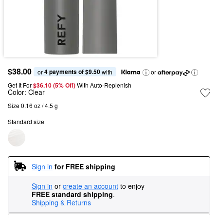
$38.00
4 payments of $9.50
or 
 with
or
Get It For
$36.10 (5% Off) 
With Auto-Replenish
Color:
Clear
Size 0.16 oz / 4.5 g
Standard size
Sign in
for FREE shipping
Sign in
or
create an account
to enjoy
FREE standard shipping
.
Shipping & Returns