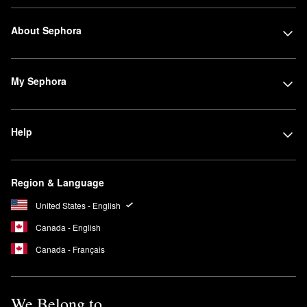
About Sephora
My Sephora
Help
Region & Language
United States - English
Canada - English
Canada - Français
We Belong to