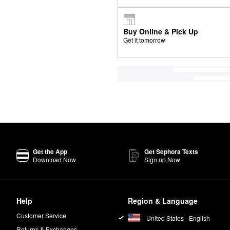
Buy Online & Pick Up
Get it tomorrow
Get the App
Get Sephora Texts
Download Now
Sign up Now
Help
Region & Language
Customer Service
United States - English
Returns & Exchanges