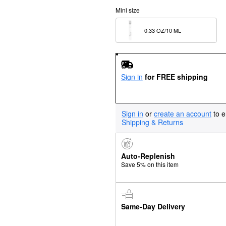
Mini size
0.33 OZ/10 ML  
Sign in
for FREE shipping
Sign in
or
create an account
to e
Shipping & Returns
Auto-Replenish
Save 5% on this item
Same-Day Delivery