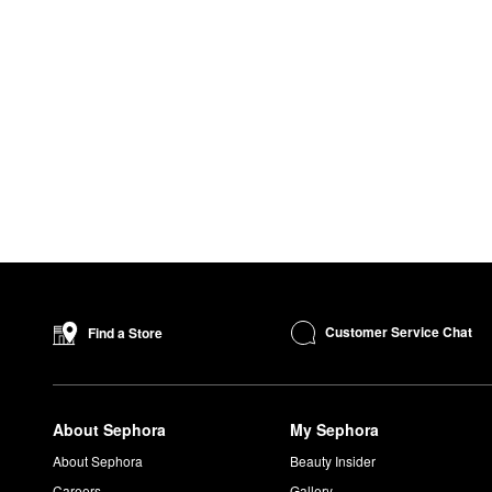
Customer Service Chat
Find a Store
About Sephora
My Sephora
About Sephora
Beauty Insider
Careers
Gallery