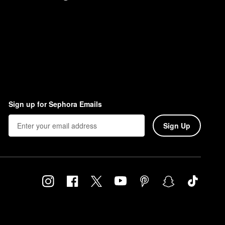
Sign up for Sephora Emails
Sign Up