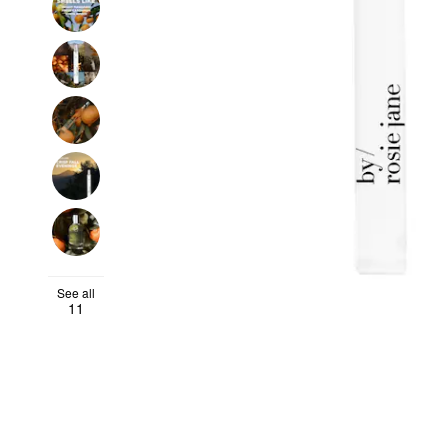
See all
11