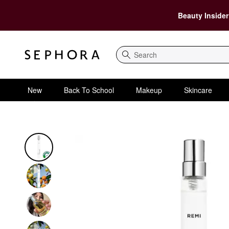
Beauty Insider
Search
New
Back To School
Makeup
Skincare