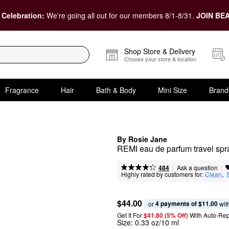
 Celebration:
We're going all out for our members 8/1-8/31.
JOIN BEA
Shop Store & Delivery
Choose your store & location
Fragrance
Hair
Bath & Body
Mini Size
Brand
By Rosie Jane
REMI eau de parfum travel spra
|
|
Ask a question
484
Highly rated by customers for:
Clean
,  
$44.00
4 payments of $11.00
or 
 wit
Get It For
$41.80 (5% Off) 
With Auto-Rep
Size:
0.33 oz/10 ml