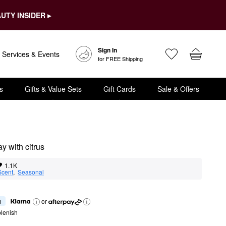
UTY INSIDER ▸
Sign In
Services & Events
for FREE Shipping
s
Gifts & Value Sets
Gift Cards
Sale & Offers
y with citrus
1.1K
Scent
,  
Seasonal
h
or
lenish