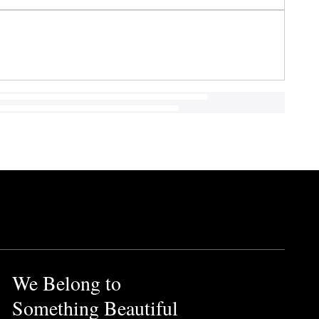
We Belong to
Something Beautiful