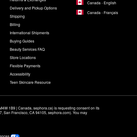
Canada - English
Delivery and Pickup Options
Canada - Français
Shipping
Billing
International Shipments
Buying Guides
Beauty Services FAQ
Store Locations
Flexible Payments
Accessibility
Teen Skincare Resource
M4W 1B9 | Canada, sephora.ca) is requesting consent on its 
r 7, San Francisco, CA 94105, sephora.com). You may 
rences