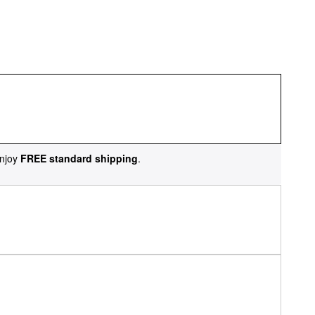
njoy
FREE standard shipping
.