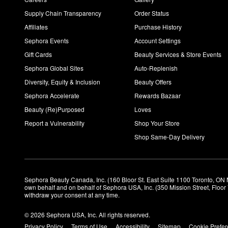
Supply Chain Transparency
Order Status
Affiliates
Purchase History
Sephora Events
Account Settings
Gift Cards
Beauty Services & Store Events
Sephora Global Sites
Auto-Replenish
Diversity, Equity & Inclusion
Beauty Offers
Sephora Accelerate
Rewards Bazaar
Beauty (Re)Purposed
Loves
Report a Vulnerability
Shop Your Store
Shop Same-Day Delivery
Sephora Beauty Canada, Inc. (160 Bloor St. East Suite 1100 Toronto, ON 
own behalf and on behalf of Sephora USA, Inc. (350 Mission Street, Floo
withdraw your consent at any time.
© 2026 Sephora USA, Inc. All rights reserved.
Privacy Policy
Terms of Use
Accessibility
Sitemap
Cookie Prefe